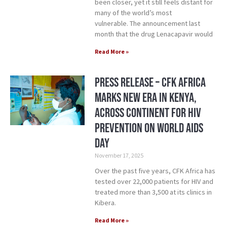
been closer, yet it still feels distant for
many of the world’s most
vulnerable. The announcement last
month that the drug Lenacapavir would
Read More »
Press Release – CFK Africa
Marks New Era in Kenya,
Across Continent for HIV
Prevention on World AIDS
Day
November 17, 2025
Over the past five years, CFK Africa has
tested over 22,000 patients for HIV and
treated more than 3,500 at its clinics in
Kibera.
Read More »