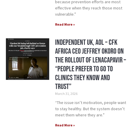
because prevention efforts are most
effective when they reach those most
vulnerable.”
Read More »
Independent UK, AOL – CFK
Africa CEO Jeffrey Okoro On
the Rollout of Lenacapavir –
“People prefer to go to
clinics they know and
trust”
March 31, 2026
“The issue isn’t motivation, people want
to stay healthy. But the system doesn’t
meet them where they are.”
Read More »