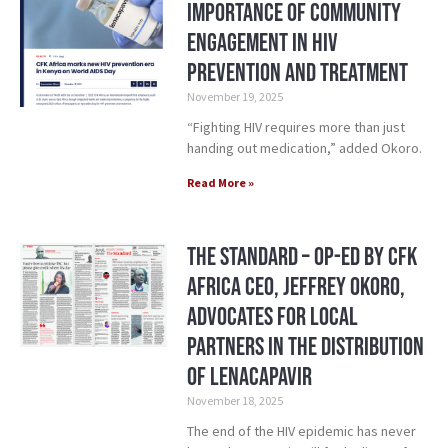
Importance of Community
Engagement in HIV
Prevention and Treatment
November 19, 2025
“Fighting HIV requires more than just
handing out medication,” added Okoro.
Read More »
The Standard – Op-Ed by CFK
Africa CEO, Jeffrey Okoro,
Advocates for Local
Partners in the Distribution
of Lenacapavir
November 18, 2025
The end of the HIV epidemic has never