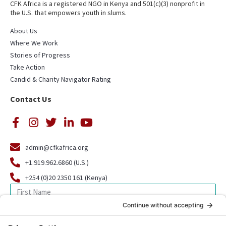
CFK Africa is a registered NGO in Kenya and 501(c)(3) nonprofit in
the U.S. that empowers youth in slums.
About Us
Where We Work
Stories of Progress
Take Action
Candid & Charity Navigator Rating
Contact Us
admin@cfkafrica.org
+1.919.962.6860 (U.S.)
+254 (0)20 2350 161 (Kenya)