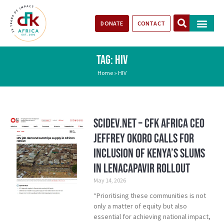
DONATE
CONTACT
Our Impact
Take Action
Stories of Progr
TAG: HIV
Home
»
HIV
SciDev.Net – CFK Africa CEO
Jeffrey Okoro calls for
inclusion of Kenya’s Slums
in Lenacapavir rollout
May 14, 2026
“Prioritising these communities is not
only a matter of equity but also
essential for achieving national impact,