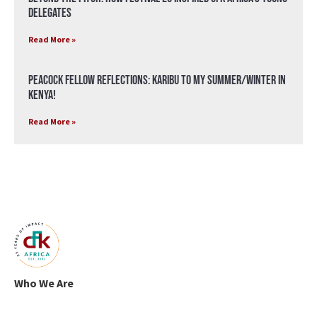
Delegates
Read More »
Peacock Fellow Reflections: Karibu to my Summer/Winter in
Kenya!
Read More »
Who We Are