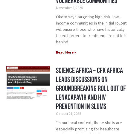
vulnerable communities
November 4, 2025
Okoro says targeting high-risk, low-
income communities in the initial rollout
will ensure those who have historically
faced barriers to treatment are not left
behind.
Read More »
Science Africa – CFK Africa
Leads Discussions on
Groundbreaking Roll Out of
Lenacapavir and HIV
Prevention in Slums
October 21, 2025
“In our local context, these shots are
especially promising for healthcare