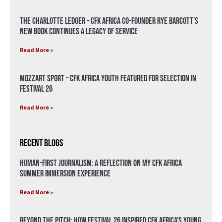
The Charlotte Ledger – CFK Africa Co-Founder Rye Barcott’s
New Book Continues a Legacy of Service
Read More »
Mozzart Sport – CFK Africa Youth Featured for Selection in
Festival 26
Read More »
Recent Blogs
Human-First Journalism: A Reflection on My CFK Africa
Summer Immersion Experience
Read More »
Beyond the Pitch: How Festival 26 Inspired CFK Africa’s Young