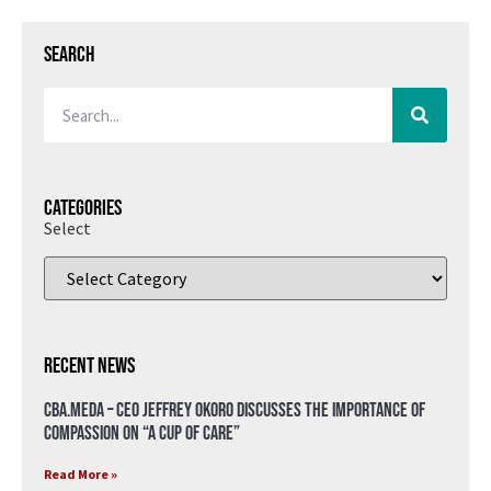
Search
Categories
Select
Recent News
CBA.meda – CEO Jeffrey Okoro discusses the importance of
compassion on “A Cup of Care”
Read More »