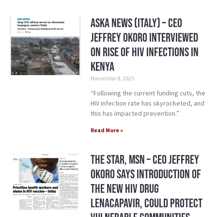
Aska News (Italy) – CEO
Jeffrey Okoro Interviewed
on Rise of HIV Infections in
Kenya
November 8, 2025
“Following the current funding cuts, the
HIV infection rate has skyrocketed, and
this has impacted prevention.”
Read More »
The Star, MSN – CEO Jeffrey
Okoro says introduction of
the new HIV drug
Lenacapavir, could protect