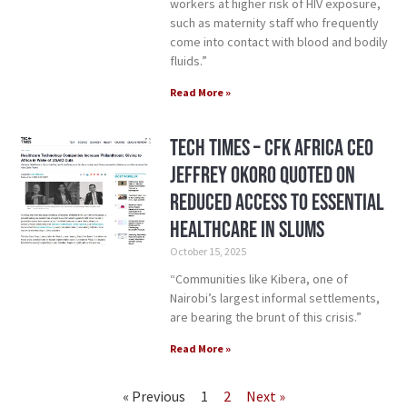
workers at higher risk of HIV exposure,
such as maternity staff who frequently
come into contact with blood and bodily
fluids.”
Read More »
Tech Times – CFK Africa CEO
Jeffrey Okoro Quoted on
Reduced Access to Essential
Healthcare in Slums
October 15, 2025
“Communities like Kibera, one of
Nairobi’s largest informal settlements,
are bearing the brunt of this crisis.”
Read More »
« Previous
1
2
Next »