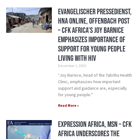
Evangelischer Pressedienst,
HNA Online, Offenbach Post
– CFK Africa’s Joy Barnice
Emphasizes Importance of
Support for Young People
Living with HIV
December 1, 2025
“Joy Barnice, head of the Tabitha Health
Clinic, emphasizes how important
support and guidance are, especially
for young people.”
Read More »
Expression Africa, MSN – CFK
Africa Underscores the