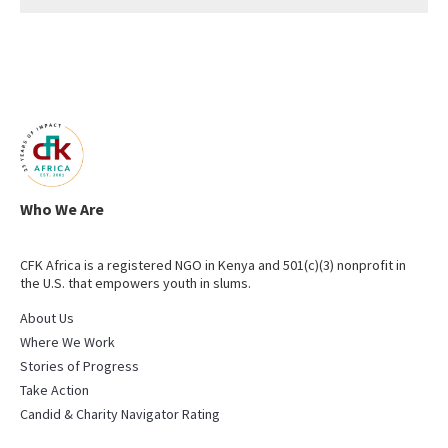
Who We Are
CFK Africa is a registered NGO in Kenya and 501(c)(3) nonprofit in
the U.S. that empowers youth in slums.
About Us
Where We Work
Stories of Progress
Take Action
Candid & Charity Navigator Rating