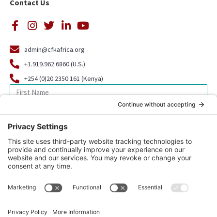
Contact Us
admin@cfkafrica.org
+1.919.962.6860 (U.S.)
+254 (0)20 2350 161 (Kenya)
SIGN UP FOR OUR NEWSLETTER