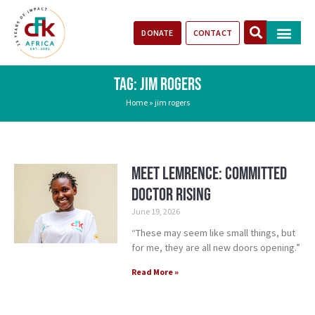
DONATE
CONTACT
Our Impact
Take Action
Stories of Progr
TAG: JIM ROGERS
Home
»
jim rogers
Meet Lemrence: Committed
Doctor Rising
June 19, 2026
“These may seem like small things, but
for me, they are all new doors opening.”
Read More »