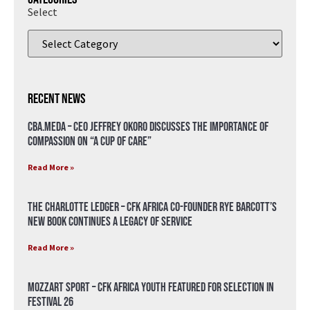
Select
Recent News
CBA.meda – CEO Jeffrey Okoro discusses the importance of
compassion on “A Cup of Care”
Read More »
The Charlotte Ledger – CFK Africa Co-Founder Rye Barcott’s
New Book Continues a Legacy of Service
Read More »
Mozzart Sport – CFK Africa Youth Featured for Selection in
Festival 26