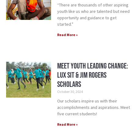
“There are thousands of other aspiring
youth like us who are talented but need
opportunity and guidance to get
started.”
Read More »
Meet Youth Leading Change:
Lux Sit & Jim Rogers
Scholars
October 30, 2024
Our scholars inspire us with their
accomplishments and aspirations. Meet
five current students!
Read More »