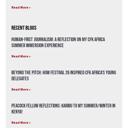
Read More »
Recent Blogs
Human-First Journalism: A Reflection on My CFK Africa
Summer Immersion Experience
Read More »
Beyond the Pitch: How Festival 26 Inspired CFK Africa’s Young
Delegates
Read More »
Peacock Fellow Reflections: Karibu to my Summer/Winter in
Kenya!
Read More »