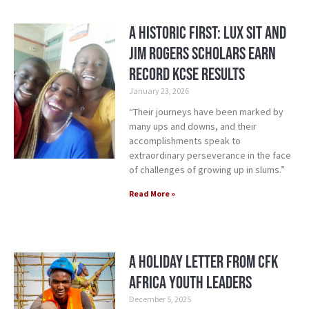
A Historic First: Lux Sit and
Jim Rogers Scholars Earn
Record KCSE Results
January 23, 2026
“Their journeys have been marked by
many ups and downs, and their
accomplishments speak to
extraordinary perseverance in the face
of challenges of growing up in slums.”
Read More »
A Holiday Letter from CFK
Africa Youth Leaders
December 5, 2025