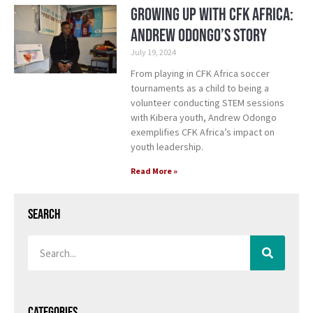
Growing Up with CFK Africa:
Andrew Odongo’s Story
July 19, 2024
From playing in CFK Africa soccer
tournaments as a child to being a
volunteer conducting STEM sessions
with Kibera youth, Andrew Odongo
exemplifies CFK Africa’s impact on
youth leadership.
Read More »
Search
Categories