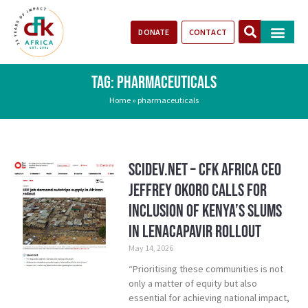
DONATE
CONTACT
Our Impact
Take Action
Stories of Progr
TAG: PHARMACEUTICALS
Home
»
pharmaceuticals
SciDev.Net – CFK Africa CEO
Jeffrey Okoro calls for
inclusion of Kenya’s Slums
in Lenacapavir rollout
May 14, 2026
“Prioritising these communities is not
only a matter of equity but also
essential for achieving national impact,