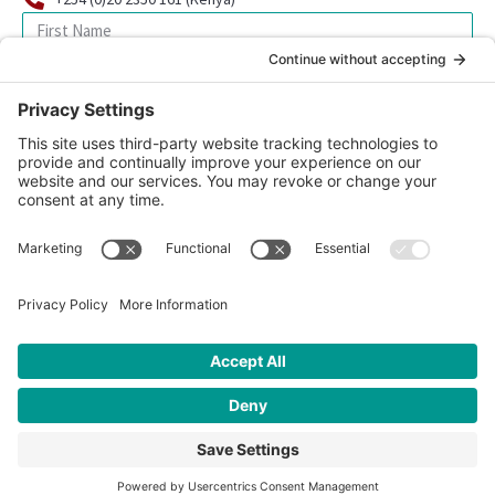
SIGN UP FOR OUR NEWSLETTER
© 2026 CFK Africa | All Rights Reserved
Website Design by
Carrboro Creative
| Photo credit site-wide: CFK
Africa
Privacy Policy
|
Cookie Policy
|
Safeguarding Policy