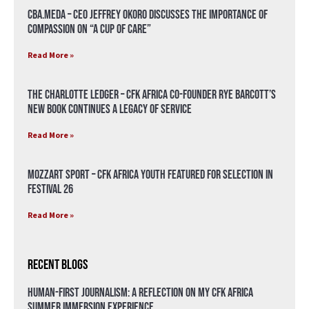
CBA.meda – CEO Jeffrey Okoro discusses the importance of
compassion on “A Cup of Care”
Read More »
The Charlotte Ledger – CFK Africa Co-Founder Rye Barcott’s
New Book Continues a Legacy of Service
Read More »
Mozzart Sport – CFK Africa Youth Featured for Selection in
Festival 26
Read More »
Recent Blogs
Human-First Journalism: A Reflection on My CFK Africa
Summer Immersion Experience