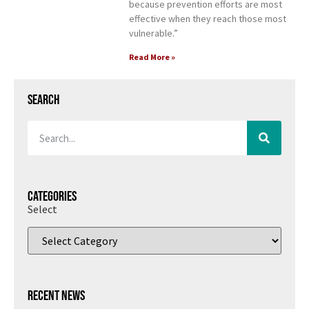
because prevention efforts are most
effective when they reach those most
vulnerable.”
Read More »
Search
Categories
Select
Recent News