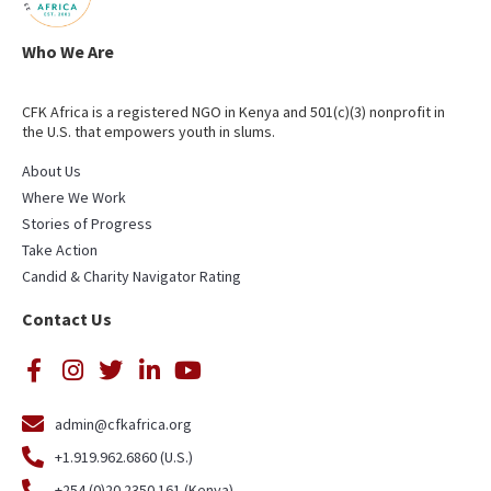
Who We Are
CFK Africa is a registered NGO in Kenya and 501(c)(3) nonprofit in
the U.S. that empowers youth in slums.
About Us
Where We Work
Stories of Progress
Take Action
Candid & Charity Navigator Rating
Contact Us
admin@cfkafrica.org
+1.919.962.6860 (U.S.)
+254 (0)20 2350 161 (Kenya)