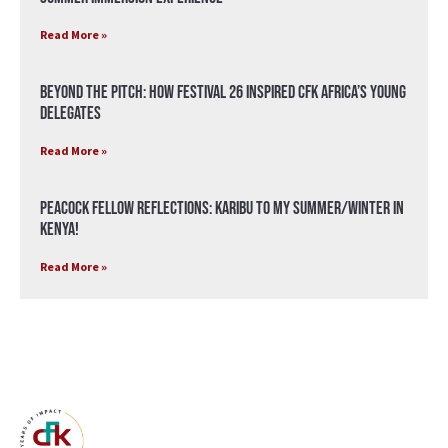
Read More »
Beyond the Pitch: How Festival 26 Inspired CFK Africa’s Young
Delegates
Read More »
Peacock Fellow Reflections: Karibu to my Summer/Winter in
Kenya!
Read More »