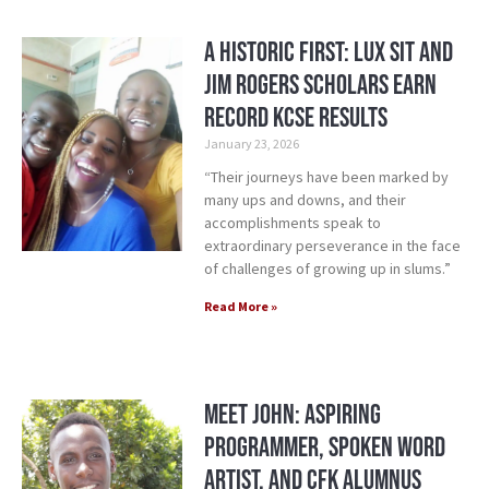
A Historic First: Lux Sit and
Jim Rogers Scholars Earn
Record KCSE Results
January 23, 2026
“Their journeys have been marked by
many ups and downs, and their
accomplishments speak to
extraordinary perseverance in the face
of challenges of growing up in slums.”
Read More »
Meet John: Aspiring
Programmer, Spoken Word
Artist, and CFK Alumnus