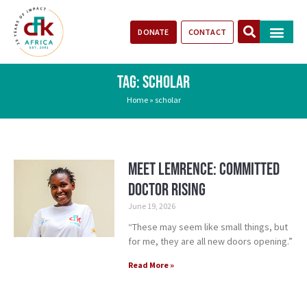
DONATE
CONTACT
Our Impact
Take Action
Stories of Progr
TAG: SCHOLAR
Home
»
scholar
Meet Lemrence: Committed
Doctor Rising
June 19, 2026
“These may seem like small things, but
for me, they are all new doors opening.”
Read More »