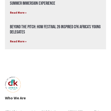
Summer Immersion Experience
Read More »
Beyond the Pitch: How Festival 26 Inspired CFK Africa’s Young
Delegates
Read More »
Who We Are