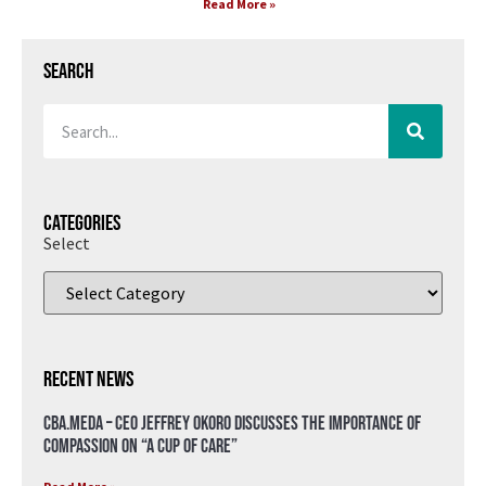
Read More »
Search
Categories
Select
Recent News
CBA.meda – CEO Jeffrey Okoro discusses the importance of
compassion on “A Cup of Care”