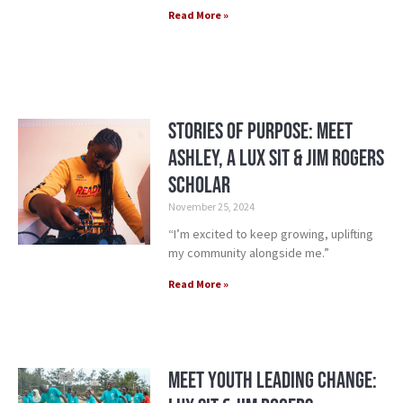
Read More »
Stories of Purpose: Meet
Ashley, a Lux Sit & Jim Rogers
Scholar
November 25, 2024
“I’m excited to keep growing, uplifting
my community alongside me.”
Read More »
Meet Youth Leading Change: