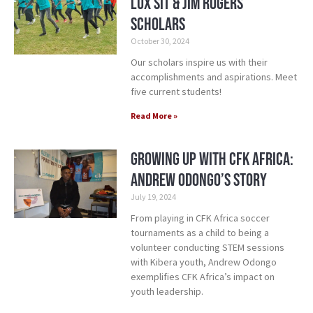
Lux Sit & Jim Rogers
Scholars
October 30, 2024
Our scholars inspire us with their
accomplishments and aspirations. Meet
five current students!
Read More »
Growing Up with CFK Africa:
Andrew Odongo’s Story
July 19, 2024
From playing in CFK Africa soccer
tournaments as a child to being a
volunteer conducting STEM sessions
with Kibera youth, Andrew Odongo
exemplifies CFK Africa’s impact on
youth leadership.