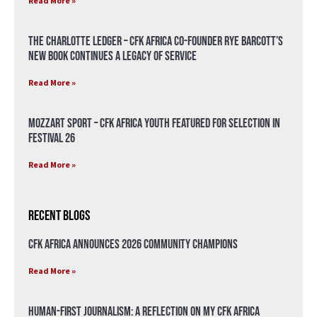
Read More »
The Charlotte Ledger – CFK Africa Co-Founder Rye Barcott’s
New Book Continues a Legacy of Service
Read More »
Mozzart Sport – CFK Africa Youth Featured for Selection in
Festival 26
Read More »
Recent Blogs
CFK Africa Announces 2026 Community Champions
Read More »
Human-First Journalism: A Reflection on My CFK Africa