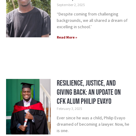
September 2, 2025
“Despite coming from challenging
backgrounds, we all shared a dream of
excelling in school.’
Read More »
Resilience, Justice, and
Giving Back: An Update on
CFK alum Philip Evayo
February 3, 2025
Ever since he was a child, Philip Evayo
dreamed of becoming a lawyer. Now, he
is one.