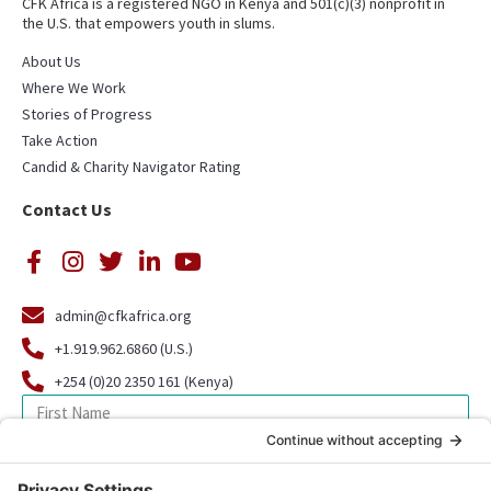
CFK Africa is a registered NGO in Kenya and 501(c)(3) nonprofit in
the U.S. that empowers youth in slums.
About Us
Where We Work
Stories of Progress
Take Action
Candid & Charity Navigator Rating
Contact Us
admin@cfkafrica.org
+1.919.962.6860 (U.S.)
+254 (0)20 2350 161 (Kenya)