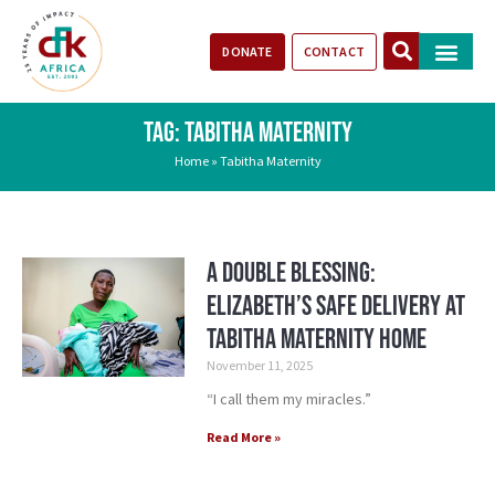
DONATE
CONTACT
Our Impact
Take Action
Stories of Progr
TAG: TABITHA MATERNITY
Home
»
Tabitha Maternity
A Double Blessing:
Elizabeth’s Safe Delivery at
Tabitha Maternity Home
November 11, 2025
“I call them my miracles.”
Read More »