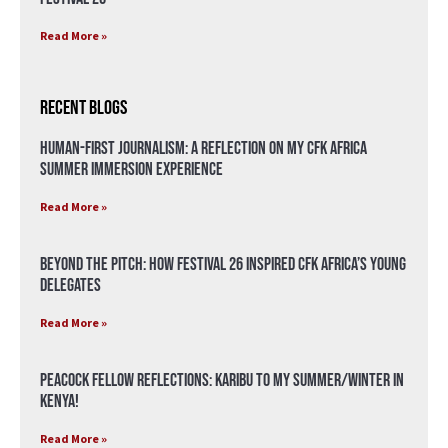
Read More »
Recent Blogs
Human-First Journalism: A Reflection on My CFK Africa
Summer Immersion Experience
Read More »
Beyond the Pitch: How Festival 26 Inspired CFK Africa’s Young
Delegates
Read More »
Peacock Fellow Reflections: Karibu to my Summer/Winter in
Kenya!
Read More »