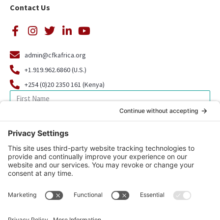
Contact Us
admin@cfkafrica.org
+1.919.962.6860 (U.S.)
+254 (0)20 2350 161 (Kenya)
SIGN UP FOR OUR NEWSLETTER