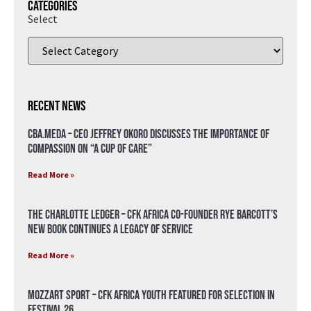
Categories
Select
Recent News
CBA.meda – CEO Jeffrey Okoro discusses the importance of
compassion on “A Cup of Care”
Read More »
The Charlotte Ledger – CFK Africa Co-Founder Rye Barcott’s
New Book Continues a Legacy of Service
Read More »
Mozzart Sport – CFK Africa Youth Featured for Selection in
Festival 26