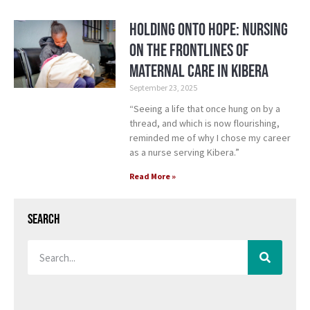
Holding Onto Hope: Nursing
on the Frontlines of
Maternal Care in Kibera
September 23, 2025
“Seeing a life that once hung on by a
thread, and which is now flourishing,
reminded me of why I chose my career
as a nurse serving Kibera.”
Read More »
Search