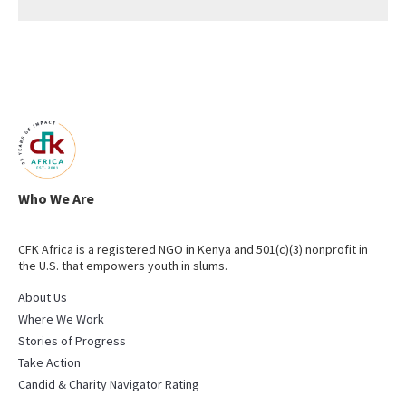
Who We Are
CFK Africa is a registered NGO in Kenya and 501(c)(3) nonprofit in
the U.S. that empowers youth in slums.
About Us
Where We Work
Stories of Progress
Take Action
Candid & Charity Navigator Rating