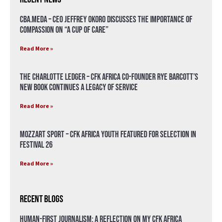
CBA.meda – CEO Jeffrey Okoro discusses the importance of
compassion on “A Cup of Care”
Read More »
The Charlotte Ledger – CFK Africa Co-Founder Rye Barcott’s
New Book Continues a Legacy of Service
Read More »
Mozzart Sport – CFK Africa Youth Featured for Selection in
Festival 26
Read More »
Recent Blogs
Human-First Journalism: A Reflection on My CFK Africa