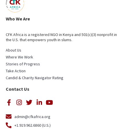
Who We Are
CFK Africa is a registered NGO in Kenya and 501(c)(3) nonprofit in
the U.S. that empowers youth in slums.
About Us
Where We Work
Stories of Progress
Take Action
Candid & Charity Navigator Rating
Contact Us
admin@cfkafrica.org
+1.919.962.6860 (U.S.)