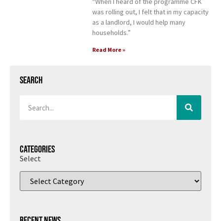
“When I heard of the programme CFK
was rolling out, I felt that in my capacity
as a landlord, I would help many
households.”
Read More »
Search
Categories
Select
Recent News