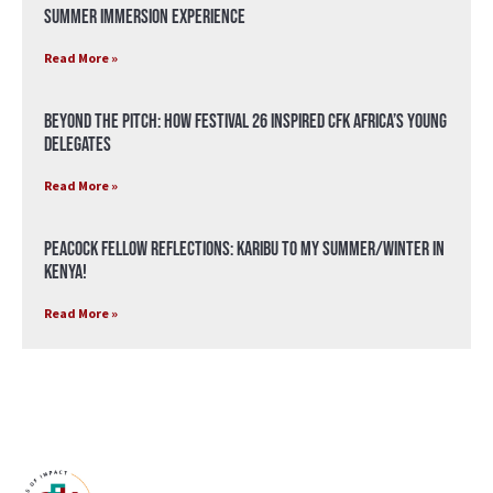
Summer Immersion Experience
Read More »
Beyond the Pitch: How Festival 26 Inspired CFK Africa’s Young
Delegates
Read More »
Peacock Fellow Reflections: Karibu to my Summer/Winter in
Kenya!
Read More »