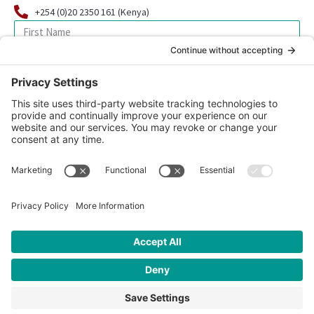
+254 (0)20 2350 161 (Kenya)
SIGN UP FOR OUR NEWSLETTER
© 2026 CFK Africa | All Rights Reserved
Website Design by
Carrboro Creative
| Photo credit site-wide: CFK
Africa