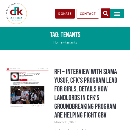
DONATE
CONTACT
Our Impact
Take Action
Stories of Progr
TAG: TENANTS
Home
»
tenants
RFI – Interview with Siama
Yusuf, CFK’s Program Lead
for Girls, details how
landlords in CFK’s
groundbreaking program
are helping fight GBV
March 31, 2026