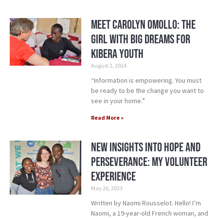
Meet Carolyn Omollo: The
Girl with Big Dreams for
Kibera Youth
August 2, 2024
“Information is empowering. You must
be ready to be the change you want to
see in your home.”
Read More »
New Insights into Hope and
Perseverance: My Volunteer
Experience
May 26, 2023
Written by Naomi Rousselot. Hello! I’m
Naomi, a 19-year-old French woman, and