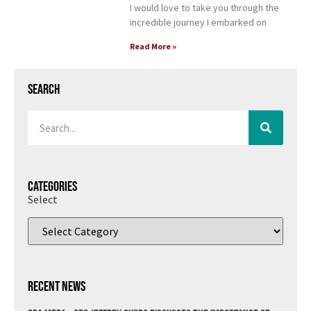
I would love to take you through the
incredible journey I embarked on
Read More »
Search
Categories
Select
Recent News