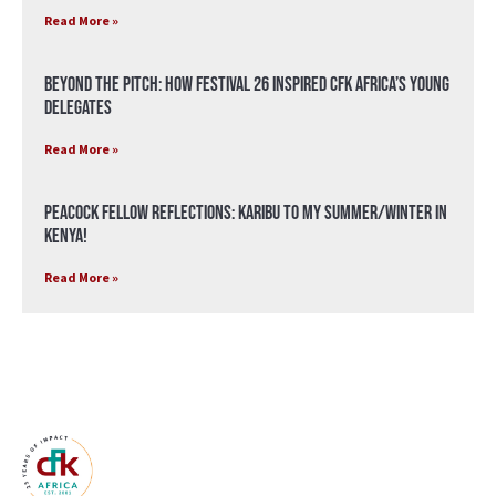
Read More »
Beyond the Pitch: How Festival 26 Inspired CFK Africa’s Young
Delegates
Read More »
Peacock Fellow Reflections: Karibu to my Summer/Winter in
Kenya!
Read More »