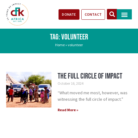
DONATE
CONTACT
Our Impact
Take Action
Stories of Progr
TAG: VOLUNTEER
Home
»
volunteer
The Full Circle of Impact
October 16, 2024
“What moved me most, however, was
witnessing the full circle of impact.”
Read More »