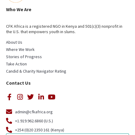
Who We Are
CFK Africa is a registered NGO in Kenya and 501(c)(3) nonprofit in
the U.S. that empowers youth in slums.
About Us
Where We Work
Stories of Progress
Take Action
Candid & Charity Navigator Rating
Contact Us
admin@cfkafrica.org
+1.919.962.6860 (U.S.)
+254 (0)20 2350 161 (Kenya)