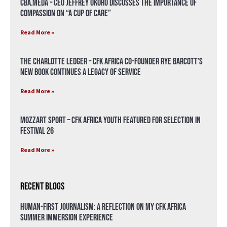
CBA.meda – CEO Jeffrey Okoro discusses the importance of
compassion on “A Cup of Care”
Read More »
The Charlotte Ledger – CFK Africa Co-Founder Rye Barcott’s
New Book Continues a Legacy of Service
Read More »
Mozzart Sport – CFK Africa Youth Featured for Selection in
Festival 26
Read More »
Recent Blogs
Human-First Journalism: A Reflection on My CFK Africa
Summer Immersion Experience