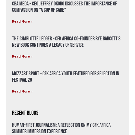
CBA.meda – CEO Jeffrey Okoro discusses the importance of
compassion on “A Cup of Care”
Read More »
The Charlotte Ledger – CFK Africa Co-Founder Rye Barcott’s
New Book Continues a Legacy of Service
Read More »
Mozzart Sport – CFK Africa Youth Featured for Selection in
Festival 26
Read More »
Recent Blogs
Human-First Journalism: A Reflection on My CFK Africa
Summer Immersion Experience