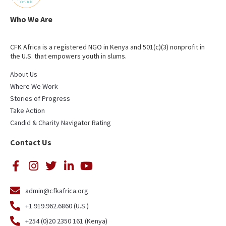
Who We Are
CFK Africa is a registered NGO in Kenya and 501(c)(3) nonprofit in
the U.S. that empowers youth in slums.
About Us
Where We Work
Stories of Progress
Take Action
Candid & Charity Navigator Rating
Contact Us
admin@cfkafrica.org
+1.919.962.6860 (U.S.)
+254 (0)20 2350 161 (Kenya)