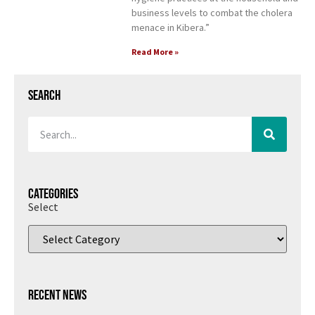
business levels to combat the cholera
menace in Kibera.”
Read More »
Search
Categories
Select
Recent News