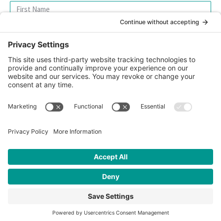
SIGN UP FOR OUR NEWSLETTER
© 2026 CFK Africa | All Rights Reserved
Website Design by
Carrboro Creative
| Photo credit site-wide: CFK
Africa
Privacy Policy
|
Cookie Policy
|
Safeguarding Policy