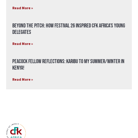
Read More »
Beyond the Pitch: How Festival 26 Inspired CFK Africa’s Young
Delegates
Read More »
Peacock Fellow Reflections: Karibu to my Summer/Winter in
Kenya!
Read More »