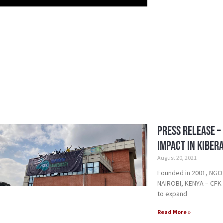
Press Release –
Impact in Kiber
August 20, 2021
Founded in 2001, NGO
NAIROBI, KENYA – CFK w
to expand
Read More »