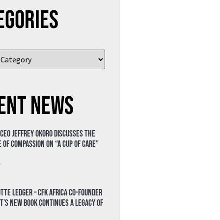
egories
ent News
 CEO Jeffrey Okoro discusses the
 of compassion on “A Cup of Care”
»
tte Ledger – CFK Africa Co-Founder
t’s New Book Continues a Legacy of