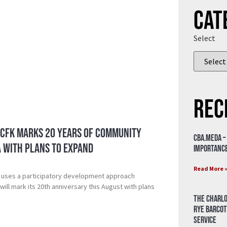
Cat
Select
Rec
 CFK Marks 20 Years of Community
CBA.meda –
a with Plans to Expand
importance
Read More 
 uses a participatory development approach
ill mark its 20th anniversary this August with plans
The Charlo
Rye Barcot
Service