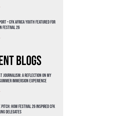
»
ort – CFK Africa Youth Featured for
n Festival 26
»
ent Blogs
t Journalism: A Reflection on My
 Summer Immersion Experience
»
 Pitch: How Festival 26 Inspired CFK
oung Delegates