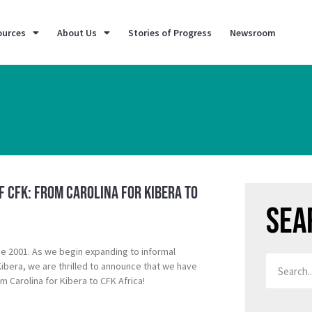
ources
About Us
Stories of Progress
Newsroom
f CFK: From Carolina for Kibera to
Sea
ce 2001. As we begin expanding to informal
bera, we are thrilled to announce that we have
 Carolina for Kibera to CFK Africa!