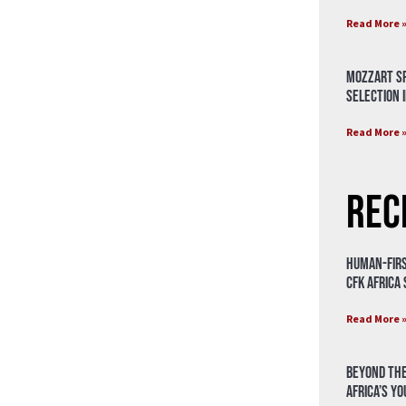
Read More 
Mozzart Sp
Selection i
Read More 
Rec
Human-Firs
CFK Africa
Read More 
Beyond the
Africa’s Y