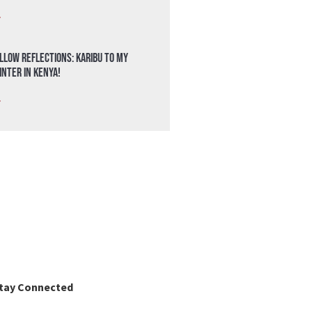
»
llow Reflections: Karibu to my
nter in Kenya!
»
tay Connected