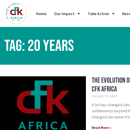
Home
Our Impact
Take Action
Res
TAG: 20 YEARS
The Evolution o
CFK Africa
January 25, 2022
A lot has changed sin
settlements beyond Ki
changed our name from
Read More »