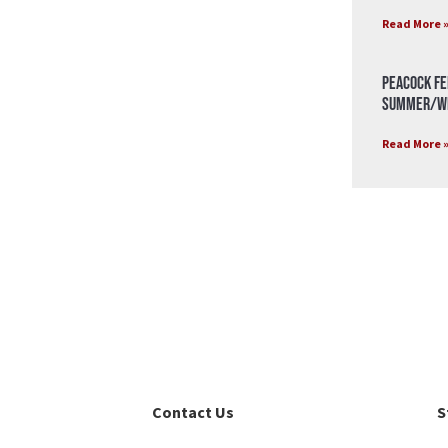
Read More 
Peacock Fe
Summer/Wi
Read More 
Contact Us
S