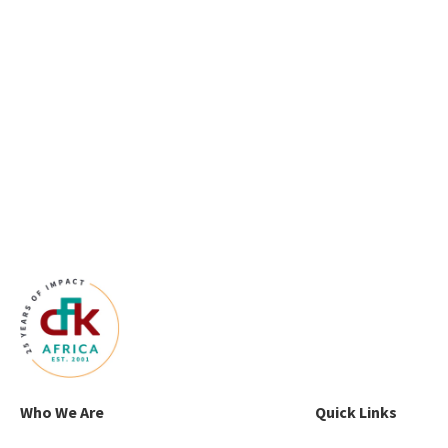
Who We Are
Quick Links