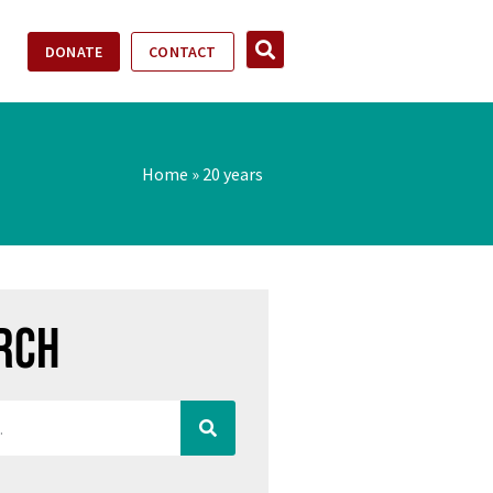
DONATE
CONTACT
Home
»
20 years
rch