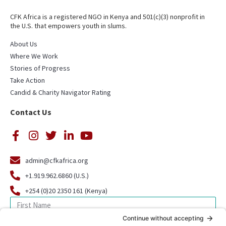
CFK Africa is a registered NGO in Kenya and 501(c)(3) nonprofit in
the U.S. that empowers youth in slums.
About Us
Where We Work
Stories of Progress
Take Action
Candid & Charity Navigator Rating
Contact Us
admin@cfkafrica.org
+1.919.962.6860 (U.S.)
+254 (0)20 2350 161 (Kenya)