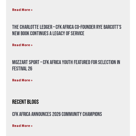
Read More »
The Charlotte Ledger – CFK Africa Co-Founder Rye Barcott’s
New Book Continues a Legacy of Service
Read More »
Mozzart Sport – CFK Africa Youth Featured for Selection in
Festival 26
Read More »
Recent Blogs
CFK Africa Announces 2026 Community Champions
Read More »