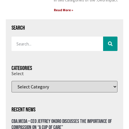
in two categories of the .ORG Impact
Read More »
Search
Categories
Select
Recent News
CBA.meda – CEO Jeffrey Okoro discusses the importance of
compassion on “A Cup of Care”