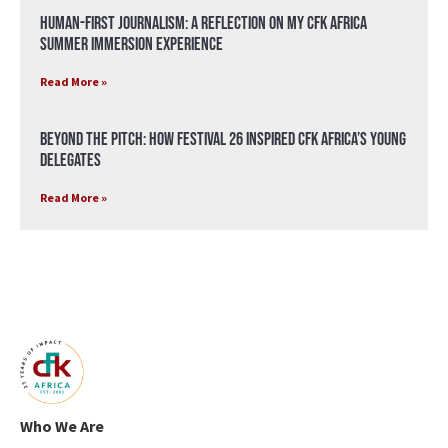
Human-First Journalism: A Reflection on My CFK Africa
Summer Immersion Experience
Read More »
Beyond the Pitch: How Festival 26 Inspired CFK Africa’s Young
Delegates
Read More »
Who We Are