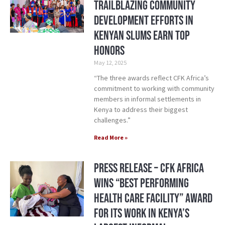
Trailblazing Community
Development Efforts in
Kenyan Slums Earn Top
Honors
May 12, 2025
“The three awards reflect CFK Africa’s
commitment to working with community
members in informal settlements in
Kenya to address their biggest
challenges.”
Read More »
Press Release – CFK Africa
Wins “Best Performing
Health Care Facility” Award
for its Work in Kenya’s