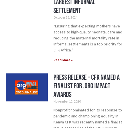
Largest Informal
Settlement
October 15, 2024
“Ensuring that expecting mothers have
access to high-quality neonatal care and
reducing the maternal mortality rate in
informal settlements is a top priority for
CFK Africa.”
Read More »
Press Release – CFK Named a
Finalist for .ORG Impact
Awards
November 12, 2020
Nonprofit nominated for its response to
pandemic and championing equality in
Kenya CFK was recently named a finalist