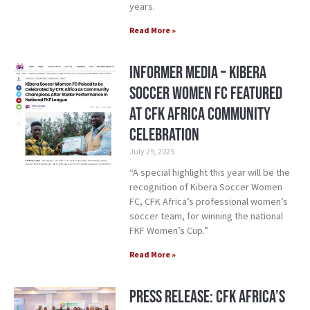
years.
Read More »
Informer Media – Kibera
Soccer Women FC Featured
at CFK Africa Community
Celebration
July 29, 2025
“A special highlight this year will be the
recognition of Kibera Soccer Women
FC, CFK Africa’s professional women’s
soccer team, for winning the national
FKF Women’s Cup.”
Read More »
Press Release: CFK Africa’s