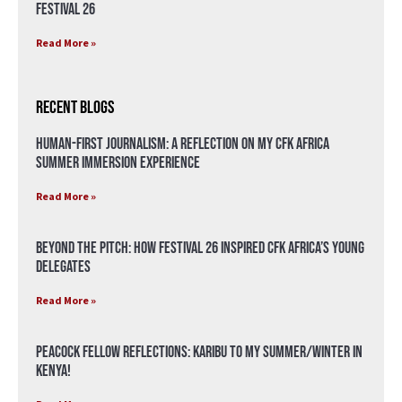
Festival 26
Read More »
Recent Blogs
Human-First Journalism: A Reflection on My CFK Africa
Summer Immersion Experience
Read More »
Beyond the Pitch: How Festival 26 Inspired CFK Africa’s Young
Delegates
Read More »
Peacock Fellow Reflections: Karibu to my Summer/Winter in
Kenya!