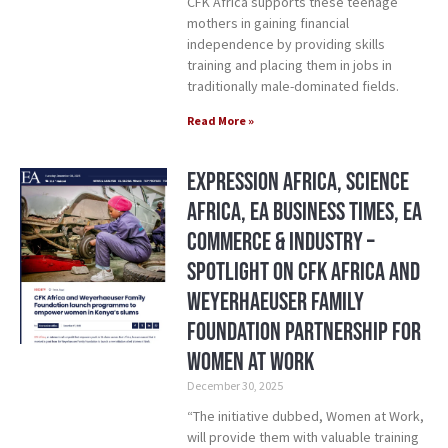
CFK Africa supports these teenage
mothers in gaining financial
independence by providing skills
training and placing them in jobs in
traditionally male-dominated fields.
Read More »
Expression Africa, Science
Africa, EA Business Times, EA
Commerce & Industry –
Spotlight on CFK Africa and
Weyerhaeuser Family
Foundation Partnership for
Women at Work
December 30, 2025
“The initiative dubbed, Women at Work,
will provide them with valuable training