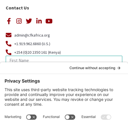
Contact Us
admin@cfkafrica.org
+1.919.962.6860 (U.S.)
+254 (0)20 2350 161 (Kenya)
SIGN UP FOR OUR NEWSLETTER