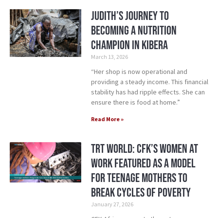
Judith’s Journey to
Becoming a Nutrition
Champion in Kibera
March 13, 2026
“Her shop is now operational and
providing a steady income. This financial
stability has had ripple effects. She can
ensure there is food at home.”
Read More »
TRT World: CFK’s Women at
Work Featured as a Model
for Teenage Mothers to
Break Cycles of Poverty
January 27, 2026