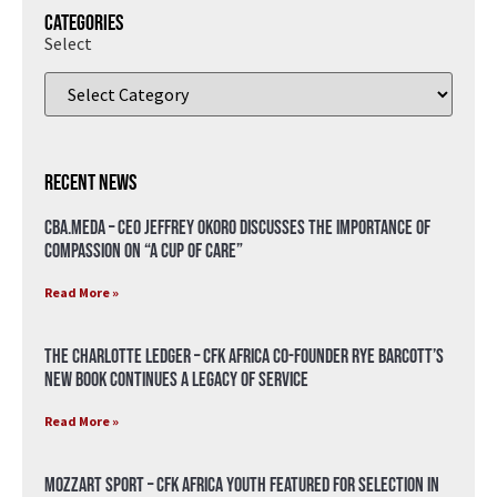
Categories
Select
Recent News
CBA.meda – CEO Jeffrey Okoro discusses the importance of
compassion on “A Cup of Care”
Read More »
The Charlotte Ledger – CFK Africa Co-Founder Rye Barcott’s
New Book Continues a Legacy of Service
Read More »
Mozzart Sport – CFK Africa Youth Featured for Selection in