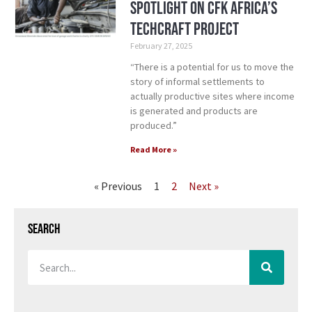
Spotlight on CFK Africa’s
TechCraft Project
February 27, 2025
“There is a potential for us to move the
story of informal settlements to
actually productive sites where income
is generated and products are
produced.”
Read More »
« Previous
1
2
Next »
Search