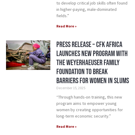
to develop critical job skills often found
in higher-paying, male-dominated
fields.”
Read More »
Press Release – CFK Africa
Launches New Program with
the Weyerhaeuser Family
Foundation to Break
Barriers for Women in Slums
December 15, 2025
“Through hands-on training, this new
program aims to empower young
women by creating opportunities for
long-term economic security.”
Read More »