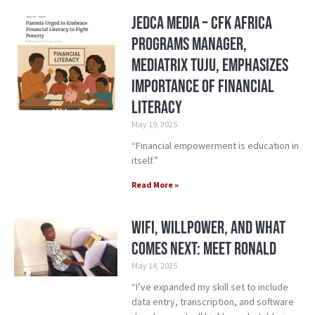
Jedca Media – CFK Africa
Programs Manager,
Mediatrix Tuju, Emphasizes
Importance of Financial
Literacy
May 19, 2025
“Financial empowerment is education in
itself.”
Read More »
WiFi, Willpower, and What
Comes Next: Meet Ronald
May 14, 2025
“I’ve expanded my skill set to include
data entry, transcription, and software