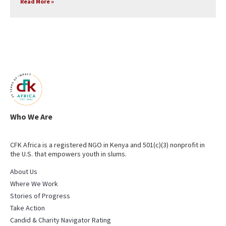
Read More »
Who We Are
CFK Africa is a registered NGO in Kenya and 501(c)(3) nonprofit in
the U.S. that empowers youth in slums.
About Us
Where We Work
Stories of Progress
Take Action
Candid & Charity Navigator Rating