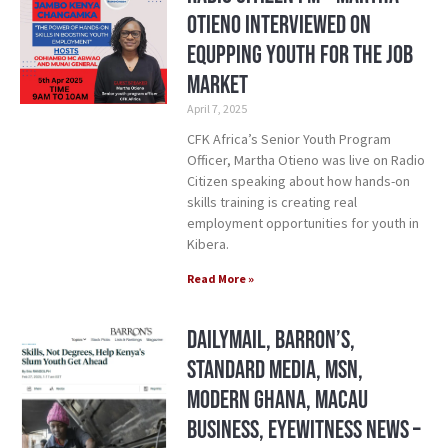
Otieno Interviewed on
Equpping Youth for the Job
Market
April 7, 2025
CFK Africa’s Senior Youth Program
Officer, Martha Otieno was live on Radio
Citizen speaking about how hands-on
skills training is creating real
employment opportunities for youth in
Kibera.
Read More »
DailyMail, Barron’s,
Standard Media, MSN,
Modern Ghana, Macau
Business, Eyewitness News –