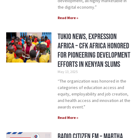
development, all highly marketable in
the digital economy.”
Read More »
Tukio News, Expression
Africa – CFK Africa honored
for pioneering development
efforts in Kenyan slums
May 13, 2025
“The organization was honored in the
categories of education access and
equity, employability and job creation,
and health access and innovation at the
awards event.”
Read More »
Radio Citizen FM – Martha