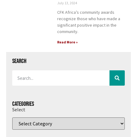
July 13, 2024
CFK Africa’s community awards
recognize those who have made a
significant positive impact in the
community.
Read More »
Search
Categories
Select