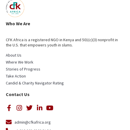
Who We Are
CFK Africa is a registered NGO in Kenya and 501(c)(3) nonprofit in
the U.S. that empowers youth in slums.
About Us
Where We Work
Stories of Progress
Take Action
Candid & Charity Navigator Rating
Contact Us
admin@cfkafrica.org