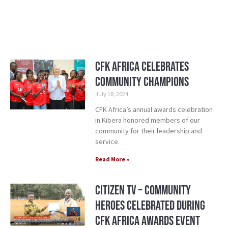
CFK Africa Celebrates
Community Champions
July 18, 2024
CFK Africa’s annual awards celebration
in Kibera honored members of our
community for their leadership and
service.
Read More »
Citizen TV – Community
Heroes Celebrated during
CFK Africa Awards Event