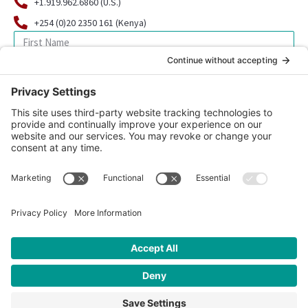
+1.919.962.6860 (U.S.)
+254 (0)20 2350 161 (Kenya)
SIGN UP FOR OUR NEWSLETTER
© 2026 CFK Africa | All Rights Reserved
Website Design by
Carrboro Creative
| Photo credit site-wide: CFK
Africa