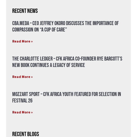
Recent News
CBA.meda – CEO Jeffrey Okoro discusses the importance of
compassion on “A Cup of Care”
Read More »
The Charlotte Ledger – CFK Africa Co-Founder Rye Barcott’s
New Book Continues a Legacy of Service
Read More »
Mozzart Sport – CFK Africa Youth Featured for Selection in
Festival 26
Read More »
Recent Blogs