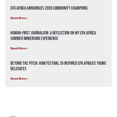
CFK Africa Announces 2026 Community Champions
Read More »
Human-First Journalism: A Reflection on My CFK Africa
Summer Immersion Experience
Read More »
Beyond the Pitch: How Festival 26 Inspired CFK Africa’s Young
Delegates
Read More »