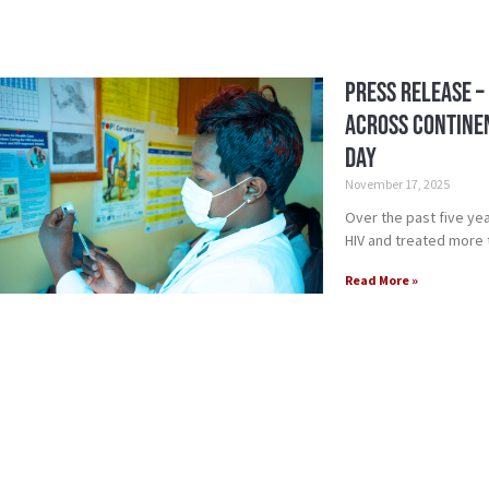
Press Release –
Across Continen
Day
November 17, 2025
Over the past five yea
HIV and treated more th
Read More »