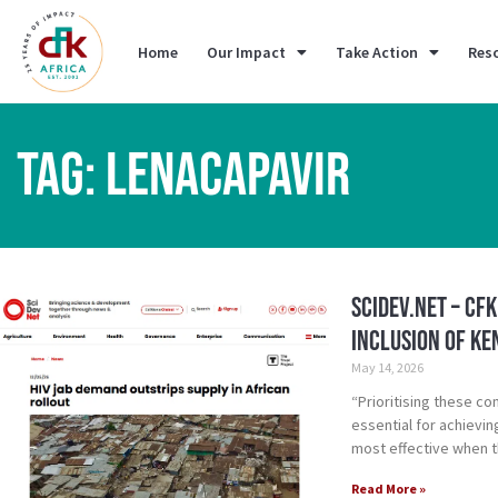
Home
Our Impact
Take Action
Res
TAG: LENACAPAVIR
SciDev.Net – CF
inclusion of Ke
May 14, 2026
“Prioritising these co
essential for achievi
most effective when t
Read More »