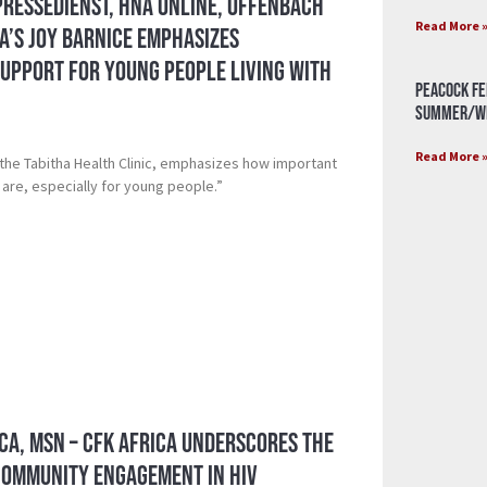
Pressedienst, HNA Online, Offenbach
Read More 
ca’s Joy Barnice Emphasizes
upport for Young People Living with
Peacock Fe
Summer/Wi
Read More 
 the Tabitha Health Clinic, emphasizes how important
are, especially for young people.”
ca, MSN – CFK Africa Underscores the
Community Engagement in HIV