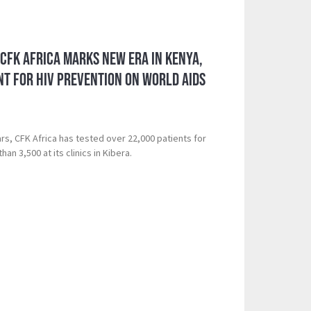
 CFK Africa Marks New Era in Kenya,
t for HIV Prevention on World AIDS
rs, CFK Africa has tested over 22,000 patients for
an 3,500 at its clinics in Kibera.