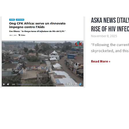
Aska News (Ital
Rise of HIV Infe
November 8, 2025
“Following the current
skyrocketed, and this
Read More »