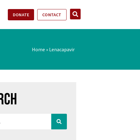
DONATE
CONTACT
Home
»
Lenacapavir
rch