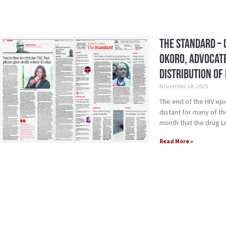
The Standard – 
Okoro, Advocate
Distribution of
November 18, 2025
The end of the HIV epi
distant for many of t
month that the drug 
Read More »