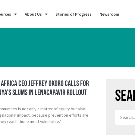
ources
About Us
Stories of Progress
Newsroom
K Africa CEO Jeffrey Okoro calls for
Sea
nya’s Slums in Lenacapavir rollout
mmunities is not only a matter of equity but also
ng national impact, because prevention efforts are
hey reach those most vulnerable.”