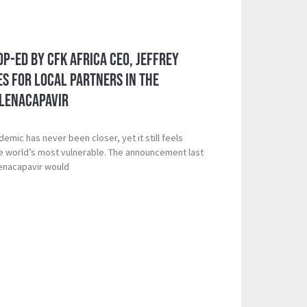
Op-Ed by CFK Africa CEO, Jeffrey
s for Local Partners in the
 Lenacapavir
demic has never been closer, yet it still feels
he world’s most vulnerable. The announcement last
Lenacapavir would