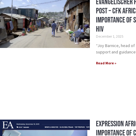
Evangelischer 
Post – CFK Afri
Importance of S
HIV
December 1, 2025
“Joy Barnice, head of
support and guidance 
Read More »
Expression Afri
Importance of 