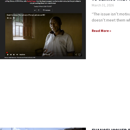
March 31, 2026
“The issue isn’t motiv
doesn’t meet them wh
Read More »