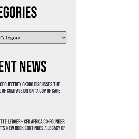
egories
ent News
 CEO Jeffrey Okoro discusses the
 of compassion on “A Cup of Care”
»
tte Ledger – CFK Africa Co-Founder
t’s New Book Continues a Legacy of