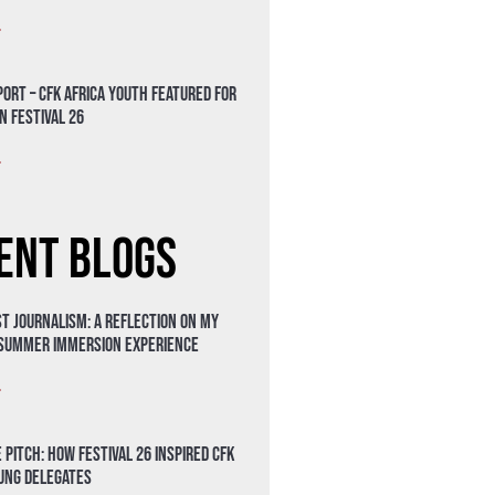
»
ort – CFK Africa Youth Featured for
n Festival 26
»
ent Blogs
t Journalism: A Reflection on My
 Summer Immersion Experience
»
 Pitch: How Festival 26 Inspired CFK
oung Delegates