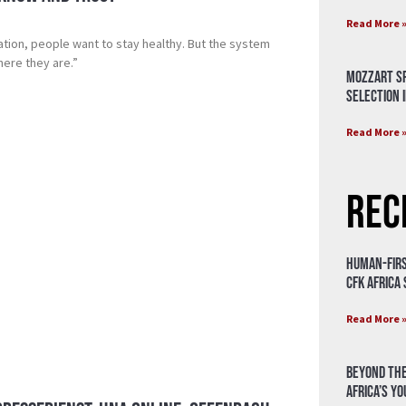
Read More 
ation, people want to stay healthy. But the system
ere they are.”
Mozzart Sp
Selection i
Read More 
Rec
Human-Firs
CFK Africa
Read More 
Beyond the
Africa’s Y