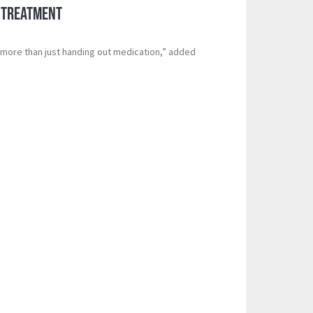
 Treatment
s more than just handing out medication,” added