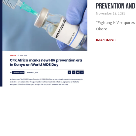
Prevention and
November 19, 2025
“Fighting HIV require
Okoro.
Read More »