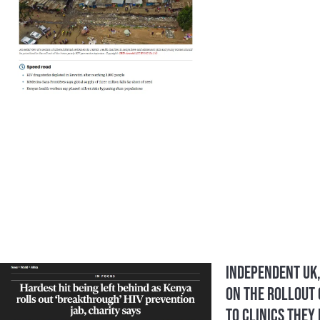
Independent UK,
On the Rollout 
to clinics they