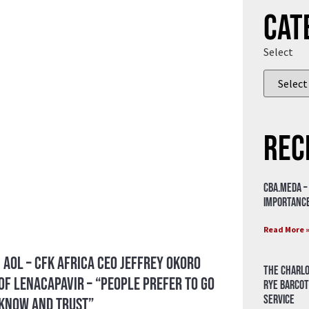
Cat
Select
Rec
CBA.meda –
importance
Read More 
 AOL – CFK Africa CEO Jeffrey Okoro
The Charlo
of Lenacapavir – “People prefer to go
Rye Barcot
Service
 know and trust”