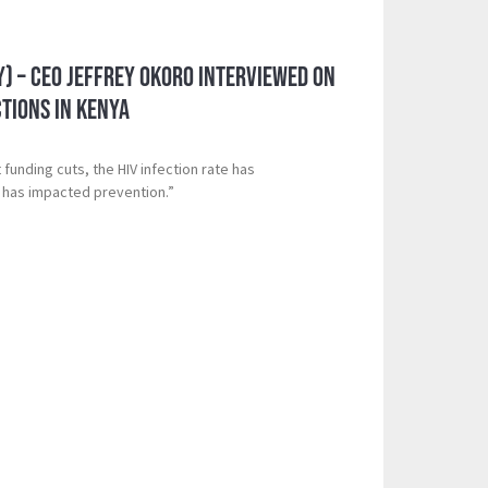
y) – CEO Jeffrey Okoro Interviewed on
ctions in Kenya
 funding cuts, the HIV infection rate has
 has impacted prevention.”