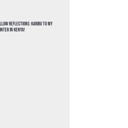
»
llow Reflections: Karibu to my
nter in Kenya!
»