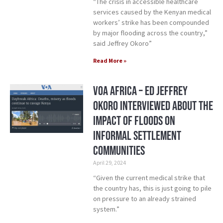
“The crisis in accessible healthcare
services caused by the Kenyan medical
workers’ strike has been compounded
by major flooding across the country,”
said Jeffrey Okoro”
Read More »
VOA Africa – ED Jeffrey
Okoro Interviewed about the
Impact of Floods on
Informal Settlement
Communities
April 29, 2024
“Given the current medical strike that
the country has, this is just going to pile
on pressure to an already strained
system.”