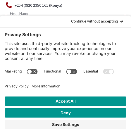
+254 (0)20 2350 161 (Kenya)
SIGN UP FOR OUR NEWSLETTER
© 2026 CFK Africa | All Rights Reserved
Website Design by
Carrboro Creative
| Photo credit site-wide: CFK
Africa