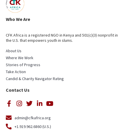
Who We Are
CFK Africa is a registered NGO in Kenya and 501(c)(3) nonprofit in
the U.S. that empowers youth in slums.
About Us
Where We Work
Stories of Progress
Take Action
Candid & Charity Navigator Rating
Contact Us
admin@cfkafrica.org
+1.919.962.6860 (U.S.)