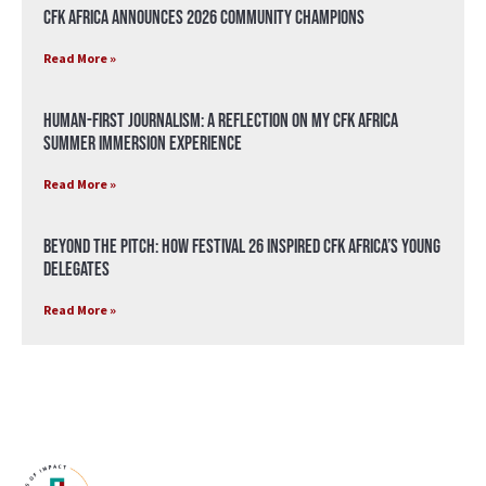
CFK Africa Announces 2026 Community Champions
Read More »
Human-First Journalism: A Reflection on My CFK Africa
Summer Immersion Experience
Read More »
Beyond the Pitch: How Festival 26 Inspired CFK Africa’s Young
Delegates
Read More »