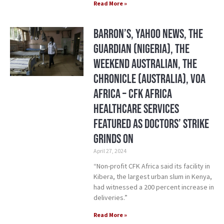
Read More »
Barron’s, Yahoo News, The
Guardian (Nigeria), The
Weekend Australian, The
Chronicle (Australia), VOA
Africa – CFK Africa
Healthcare Services
Featured As Doctors’ Strike
Grinds On
April 27, 2024
“Non-profit CFK Africa said its facility in
Kibera, the largest urban slum in Kenya,
had witnessed a 200 percent increase in
deliveries.”
Read More »