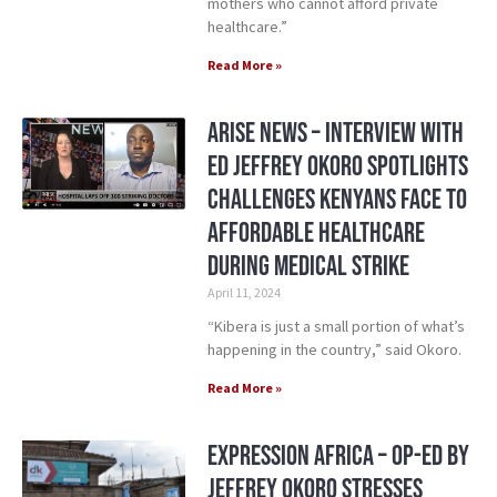
mothers who cannot afford private
healthcare.”
Read More »
Arise News – Interview with
ED Jeffrey Okoro Spotlights
Challenges Kenyans Face to
Affordable Healthcare
During Medical Strike
April 11, 2024
“Kibera is just a small portion of what’s
happening in the country,” said Okoro.
Read More »
Expression Africa – Op-ed by
Jeffrey Okoro Stresses