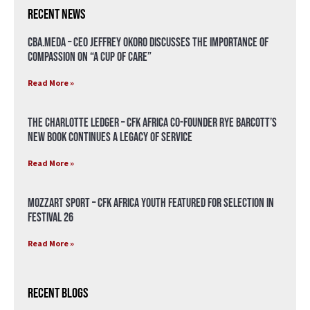
Recent News
CBA.meda – CEO Jeffrey Okoro discusses the importance of
compassion on “A Cup of Care”
Read More »
The Charlotte Ledger – CFK Africa Co-Founder Rye Barcott’s
New Book Continues a Legacy of Service
Read More »
Mozzart Sport – CFK Africa Youth Featured for Selection in
Festival 26
Read More »
Recent Blogs