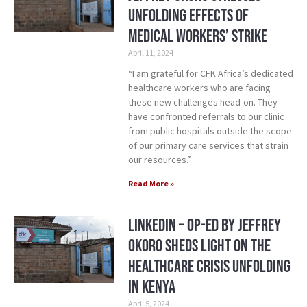
Unfolding Effects of
Medical Workers’ Strike
April 11, 2024
“I am grateful for CFK Africa’s dedicated
healthcare workers who are facing
these new challenges head-on. They
have confronted referrals to our clinic
from public hospitals outside the scope
of our primary care services that strain
our resources.”
Read More »
LinkedIn – Op-ed by Jeffrey
Okoro Sheds Light on the
Healthcare Crisis Unfolding
in Kenya
April 5, 2024