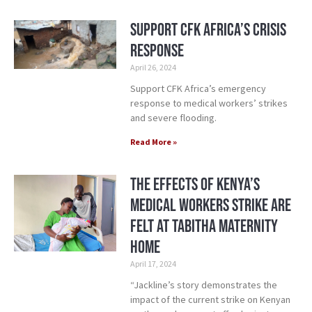
Support CFK Africa’s Crisis
Response
April 26, 2024
Support CFK Africa’s emergency
response to medical workers’ strikes
and severe flooding.
Read More »
The Effects of Kenya’s
Medical Workers Strike Are
Felt at Tabitha Maternity
Home
April 17, 2024
“Jackline’s story demonstrates the
impact of the current strike on Kenyan