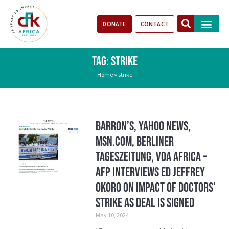
DONATE
CONTACT
Our Impact
Take Action
Stories of Progr
TAG: STRIKE
Home
»
strike
Barron’s, Yahoo News,
MSN.com, Berliner
Tageszeitung, VOA Africa –
AFP Interviews ED Jeffrey
Okoro on Impact of Doctors’
Strike As Deal is Signed
May 10, 2024