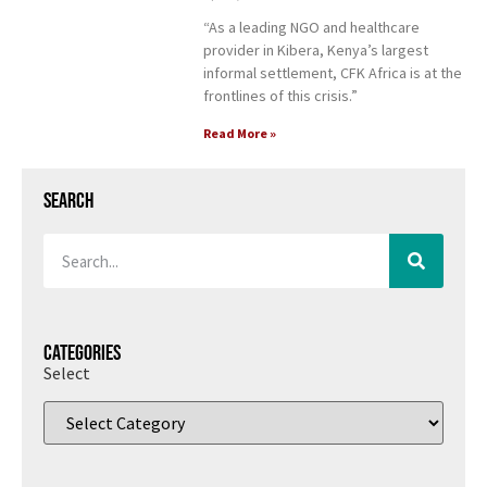
“As a leading NGO and healthcare
provider in Kibera, Kenya’s largest
informal settlement, CFK Africa is at the
frontlines of this crisis.”
Read More »
Search
Categories
Select