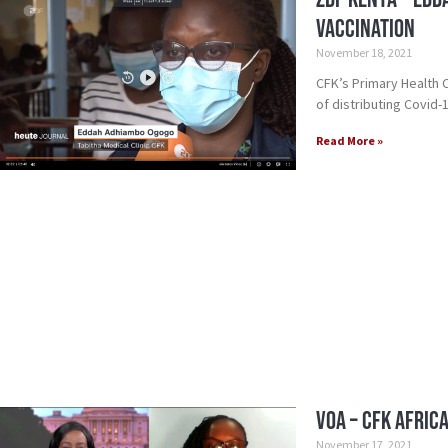
Vaccination
November 18, 2021
CFK’s Primary Health
of distributing Covid-
Read More »
VOA – CFK Afric
November 17, 2021