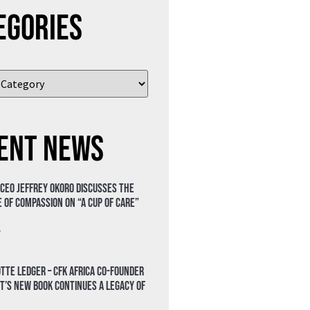
egories
ent News
 CEO Jeffrey Okoro discusses the
 of compassion on “A Cup of Care”
»
tte Ledger – CFK Africa Co-Founder
t’s New Book Continues a Legacy of