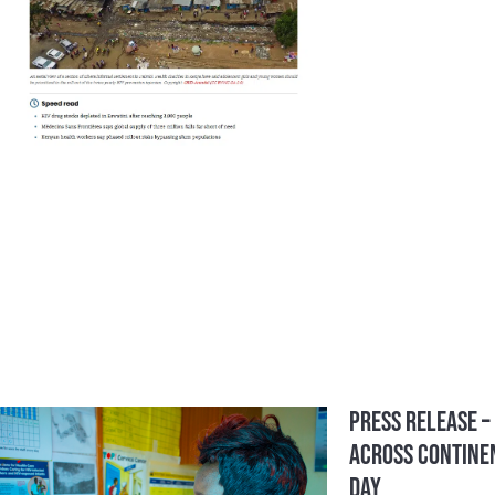
Press Release –
Across Continen
Day