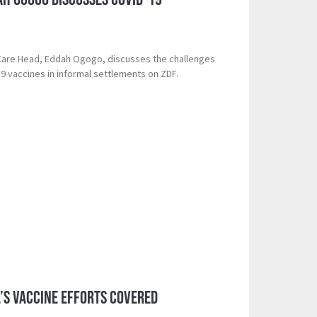
 Care Head, Eddah Ogogo, discusses the challenges
19 vaccines in informal settlements on ZDF.
a’s Vaccine Efforts Covered