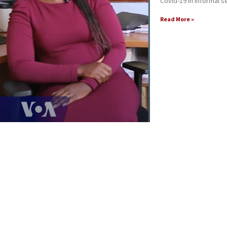
Covid-19 in informal s
Read More »