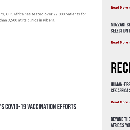
Read More 
rs, CFK Africa has tested over 22,000 patients for
an 3,500 at its clinics in Kibera.
Mozzart Sp
Selection i
Read More 
Rec
Human-Firs
CFK Africa
Read More 
a’s Covid-19 vaccination efforts
Beyond the
Africa’s Y