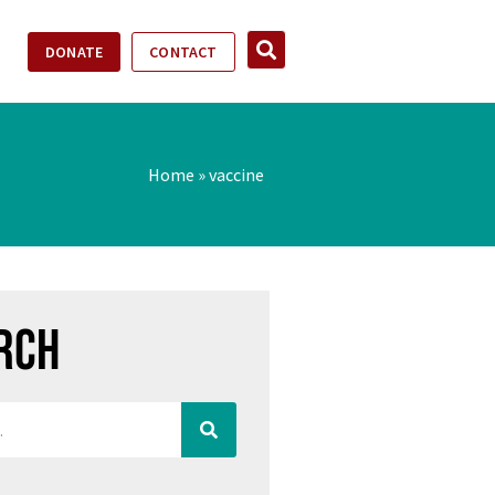
DONATE
CONTACT
Home
»
vaccine
rch