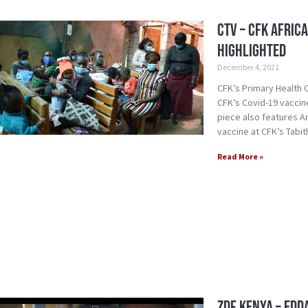
CTV – CFK Afric
Highlighted
December 4, 2021
CFK’s Primary Health
CFK’s Covid-19 vaccine
piece also features A
vaccine at CFK’s Tabit
Read More »
ZDF Kenya – Edd