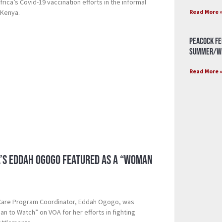
rica’s Covid-19 vaccination efforts in the informal
Read More 
 Kenya.
Peacock Fe
Summer/Wi
Read More 
a’s Eddah Ogogo Featured as a “Woman
 Care Program Coordinator, Eddah Ogogo, was
n to Watch” on VOA for her efforts in fighting