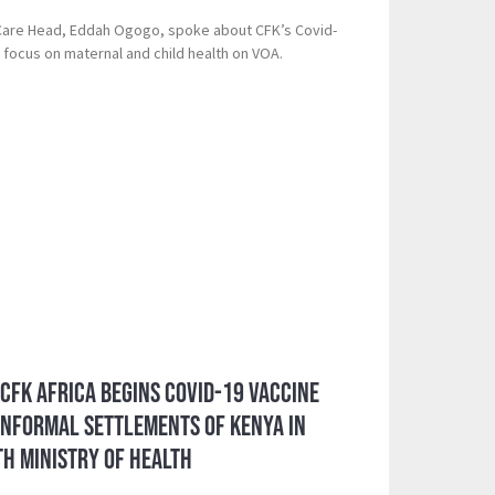
 Care Head, Eddah Ogogo, spoke about CFK’s Covid-
 focus on maternal and child health on VOA.
 CFK Africa Begins Covid-19 Vaccine
 Informal Settlements of Kenya in
h Ministry of Health