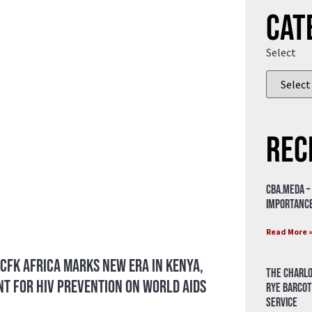
Cat
Select
Rec
CBA.meda –
importance
Read More 
 CFK Africa Marks New Era in Kenya,
The Charlo
t for HIV Prevention on World AIDS
Rye Barcot
Service