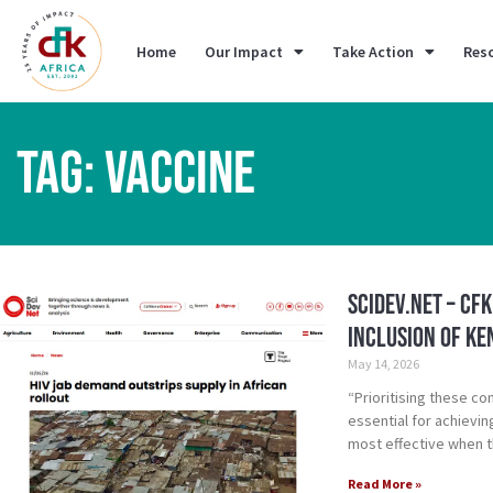
Home
Our Impact
Take Action
Res
TAG: VACCINE
SciDev.Net – CF
inclusion of Ke
May 14, 2026
“Prioritising these co
essential for achievi
most effective when t
Read More »