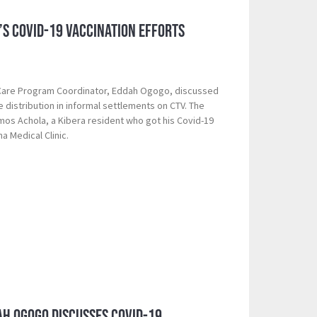
a’s Covid-19 Vaccination Efforts
 Care Program Coordinator, Eddah Ogogo, discussed
 distribution in informal settlements on CTV. The
mos Achola, a Kibera resident who got his Covid-19
ha Medical Clinic.
ah Ogogo Discusses Covid-19