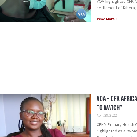
VOA highlighted CFK Af
settlement of Kibera,
Read More »
VOA – CFK Afric
to Watch”
April 29, 2022
CFK’s Primary Health
highlighted as a “Woma