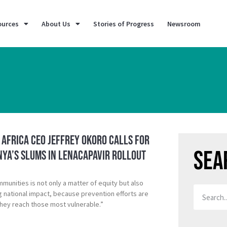
ources
About Us
Stories of Progress
Newsroom
K Africa CEO Jeffrey Okoro calls for
Sea
nya’s Slums in Lenacapavir rollout
mmunities is not only a matter of equity but also
ng national impact, because prevention efforts are
hey reach those most vulnerable.”