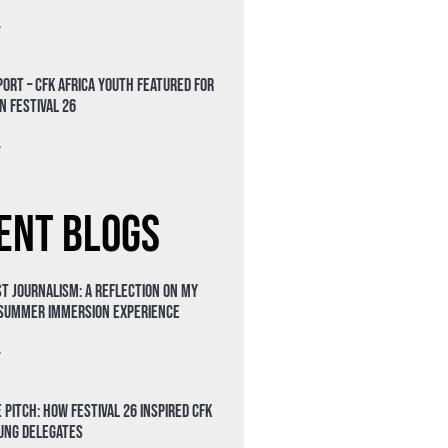
»
ort – CFK Africa Youth Featured for
n Festival 26
»
ent Blogs
t Journalism: A Reflection on My
 Summer Immersion Experience
»
 Pitch: How Festival 26 Inspired CFK
oung Delegates