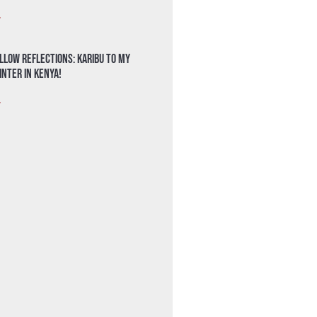
»
llow Reflections: Karibu to my
nter in Kenya!
»