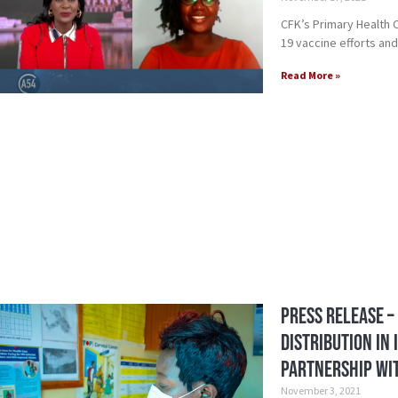
CFK’s Primary Health
19 vaccine efforts and
Read More »
Press Release –
Distribution in
Partnership wit
November 3, 2021