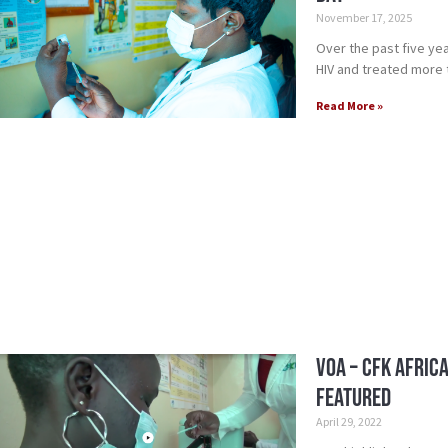
November 17, 2025
Over the past five yea
HIV and treated more th
Read More »
VOA – CFK Afric
featured
April 29, 2022