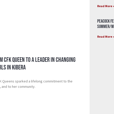
Read More 
Peacock Fe
Summer/Wi
Read More 
m CFK Queen to a Leader in Changing
rls in Kibera
FK Queens sparked a lifelong commitment to the
r, and to her community.