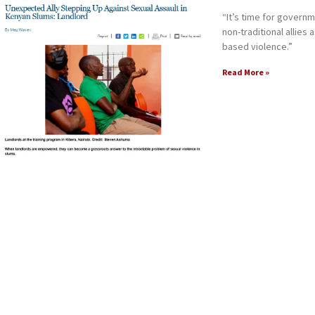
“It’s time for gover
non-traditional allies
based violence.”
Read More »