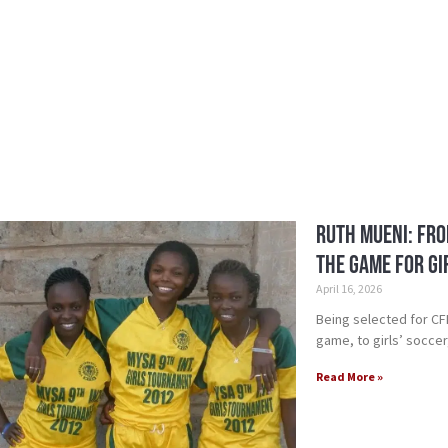
Ruth Mueni: Fro
the Game for Gi
April 16, 2026
Being selected for C
game, to girls’ socce
Read More »