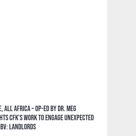
, All Africa – Op-ed by Dr. Meg
hts CFK’s Work to Engage Unexpected
GBV: Landlords