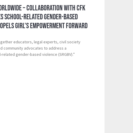
orldwide – Collaboration with CFK
es School-Related Gender-Based
ropels Girl’s Empowerment Forward
gether educators, legal experts, civil society
nd community advocates to address a
l-related gender-based violence (SRGBV).”