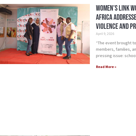
Women’s Link W
Africa Address
Violence and P
April 9, 2026
“The event brought to
members, families, a
pressing issue: schoo
Read More »