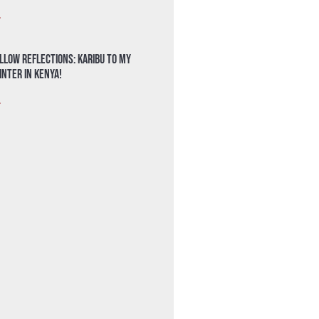
»
llow Reflections: Karibu to my
nter in Kenya!
»