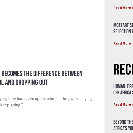
Read More 
Mozzart Sp
Selection i
Read More 
Rec
 Becomes the Difference Between
ol and Dropping Out
Human-Firs
CFK Africa
aying they had given up on school – they were saying
Read More 
 keep going.”
Beyond the
Africa’s Y