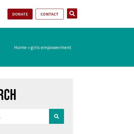
DONATE
CONTACT
Home
»
girls empowerment
rch