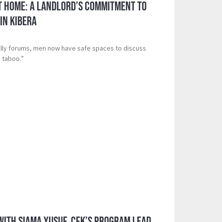
t Home: A Landlord’s Commitment to
in Kibera
Ally forums, men now have safe spaces to discuss
 taboo.”
 with Siama Yusuf, CFK’s Program Lead