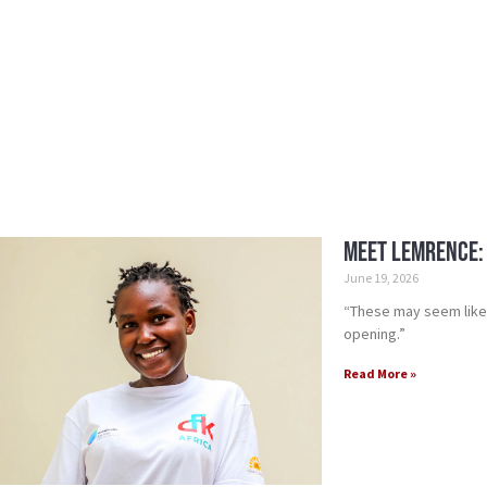
Meet Lemrence:
June 19, 2026
“These may seem like 
opening.”
Read More »