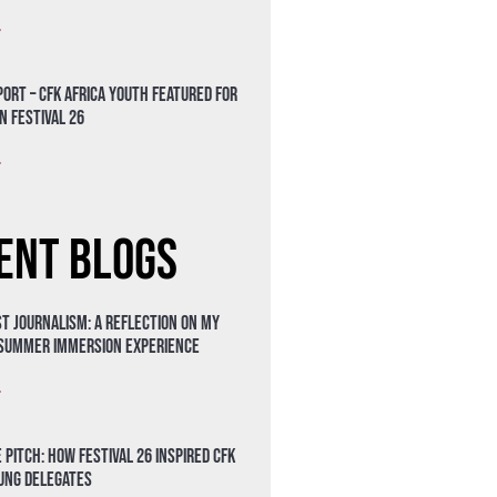
»
ort – CFK Africa Youth Featured for
n Festival 26
»
ent Blogs
t Journalism: A Reflection on My
 Summer Immersion Experience
»
 Pitch: How Festival 26 Inspired CFK
oung Delegates