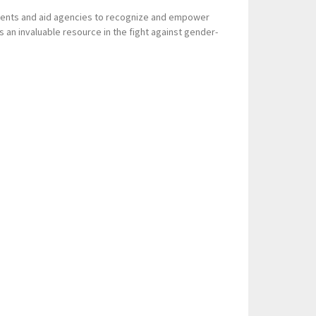
nments and aid agencies to recognize and empower
 as an invaluable resource in the fight against gender-