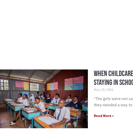
When Childcare
Staying in Scho
May 29, 2026
“The girls were not s
they needed a way to
Read More »