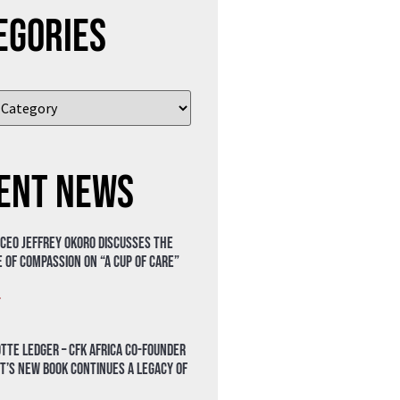
egories
ent News
 CEO Jeffrey Okoro discusses the
 of compassion on “A Cup of Care”
»
tte Ledger – CFK Africa Co-Founder
t’s New Book Continues a Legacy of