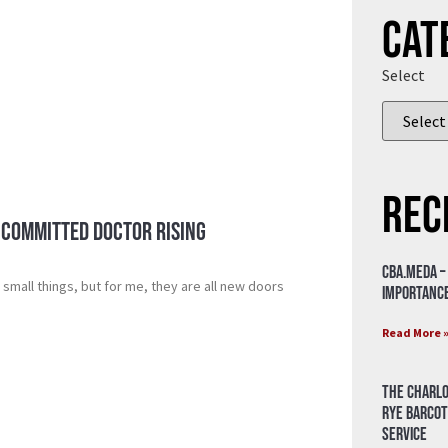
Cat
Select
Rec
 Committed Doctor Rising
CBA.meda –
small things, but for me, they are all new doors
importance
Read More 
The Charlo
Rye Barcot
Service