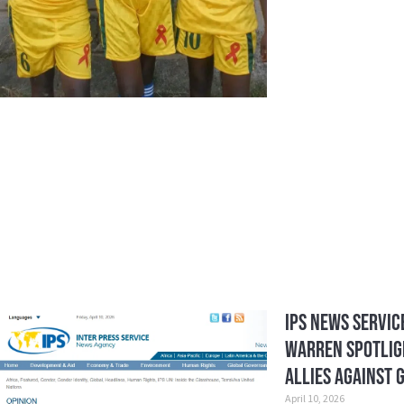
IPS News Service
Warren Spotlig
Allies Against 
April 10, 2026