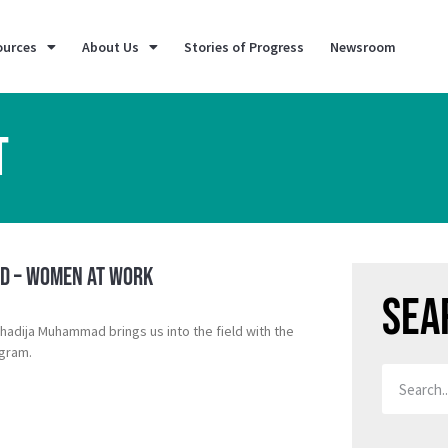
ources
About Us
Stories of Progress
Newsroom
T
eld – Women at Work
Sea
adija Muhammad brings us into the field with the
gram.