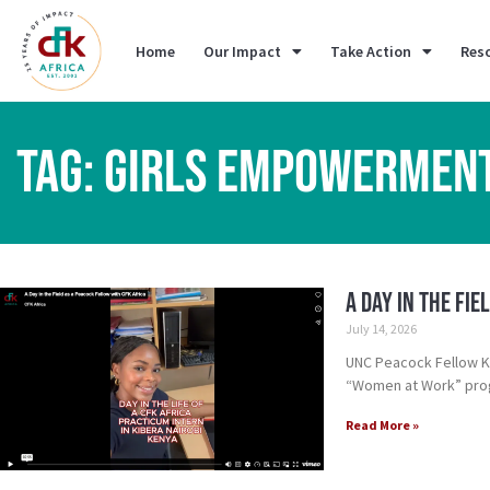
Home
Our Impact
Take Action
Res
TAG: GIRLS EMPOWERMEN
A Day in the Fi
July 14, 2026
UNC Peacock Fellow Kh
“Women at Work” pro
Read More »