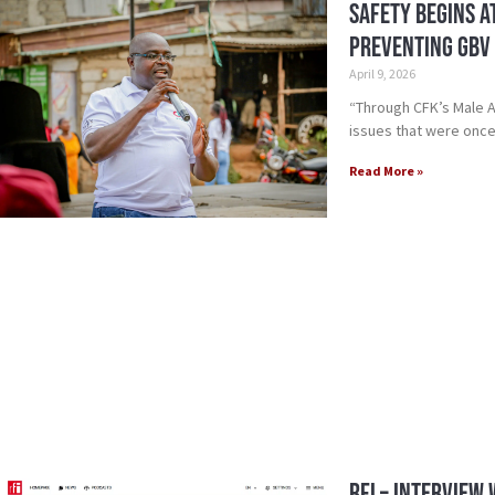
Safety Begins a
Preventing GBV 
April 9, 2026
“Through CFK’s Male 
issues that were once
Read More »
RFI – Interview