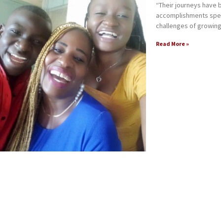
“Their journeys have
accomplishments spea
challenges of growing
Read More »