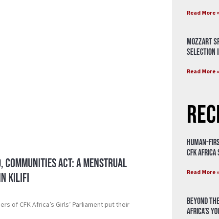
Read More 
Mozzart Sp
Selection i
Read More 
Rec
Human-Firs
CFK Africa
, Communities Act: A Menstrual
Read More 
n Kilifi
Beyond the
s of CFK Africa’s Girls’ Parliament put their
Africa’s Y