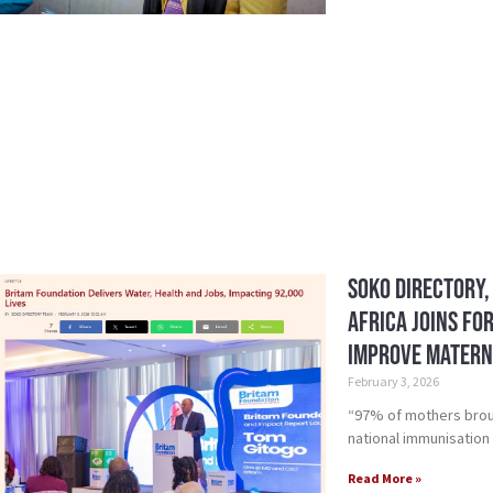
Soko Directory,
Africa Joins Fo
Improve Matern
February 3, 2026
“97% of mothers broug
national immunisation
Read More »