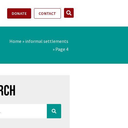
DONATE
CONTACT
Home
»
informal settlements
»
Page 4
rch