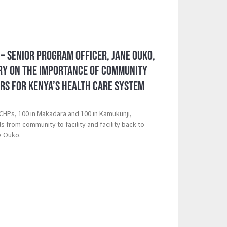
– Senior Program Officer, Jane Ouko,
ory on the Importance of Community
rs for Kenya’s Health Care System
CHPs, 100 in Makadara and 100 in Kamukunji,
s from community to facility and facility back to
e Ouko.