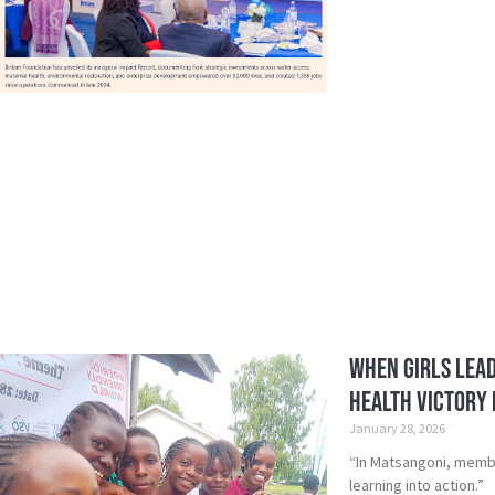
When Girls Lead
Health Victory i
January 28, 2026
“In Matsangoni, member
learning into action.”