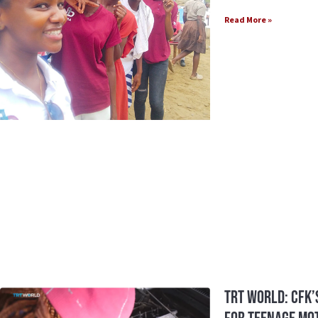
Read More »
TRT World: CFK