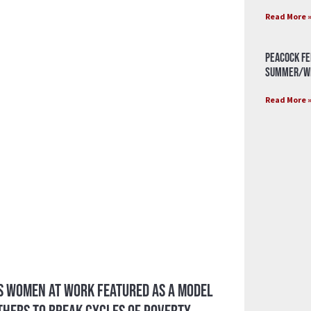
Read More 
Peacock Fe
Summer/Wi
Read More 
’s Women at Work Featured as a Model