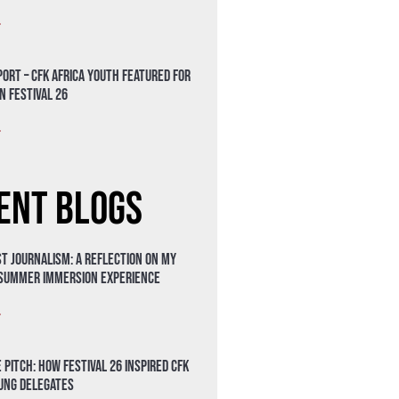
»
ort – CFK Africa Youth Featured for
n Festival 26
»
ent Blogs
t Journalism: A Reflection on My
 Summer Immersion Experience
»
 Pitch: How Festival 26 Inspired CFK
oung Delegates