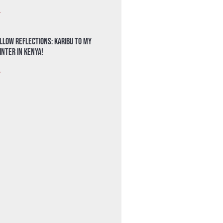
»
llow Reflections: Karibu to my
nter in Kenya!
»