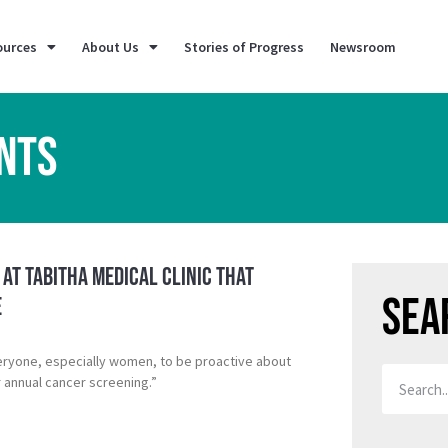
ources
About Us
Stories of Progress
Newsroom
NTS
 at Tabitha Medical Clinic That
Sea
e
eryone, especially women, to be proactive about
r annual cancer screening.”