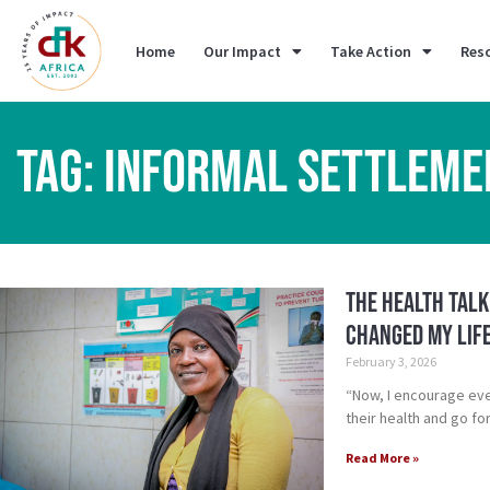
Home
Our Impact
Take Action
Res
TAG: INFORMAL SETTLEME
The Health Talk
Changed My Lif
February 3, 2026
“Now, I encourage ev
their health and go fo
Read More »