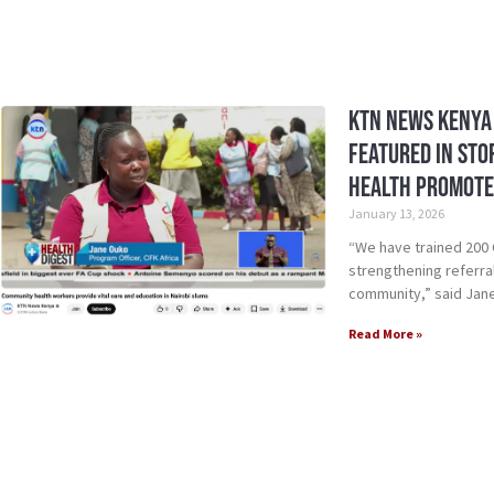
KTN News Kenya 
Featured in St
Health Promote
January 13, 2026
“We have trained 200 
strengthening referral
community,” said Jan
Read More »