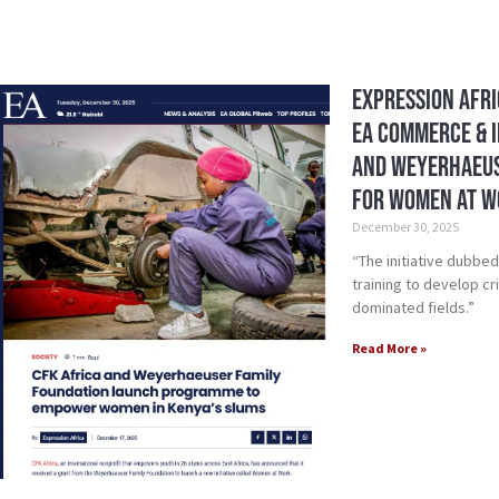
Expression Afri
EA Commerce & I
and Weyerhaeus
for Women at 
December 30, 2025
“The initiative dubbe
training to develop cri
dominated fields.”
Read More »