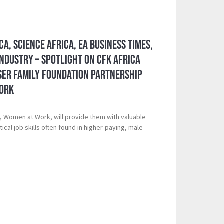
ca, Science Africa, EA Business Times,
ndustry – Spotlight on CFK Africa
er Family Foundation Partnership
Work
d, Women at Work, will provide them with valuable
tical job skills often found in higher-paying, male-