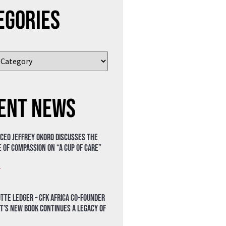
egories
ent News
 CEO Jeffrey Okoro discusses the
 of compassion on “A Cup of Care”
»
tte Ledger – CFK Africa Co-Founder
t’s New Book Continues a Legacy of