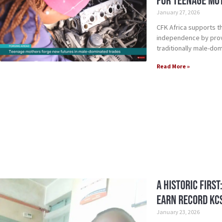
for Teenage Mo
January 27, 2026
CFK Africa supports t
independence by provid
traditionally male-dom
Read More »
A Historic First
Earn Record KC
January 23, 2026