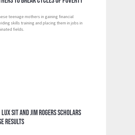
thers to Break Cycles of Poverty
hese teenage mothers in gaining financial
ing skills training and placing them in jobs in
inated fields.
: Lux Sit and Jim Rogers Scholars
SE Results