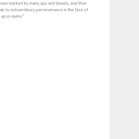
 been marked by many ups and downs, and their
k to extraordinary perseverance in the face of
 up in slums.”