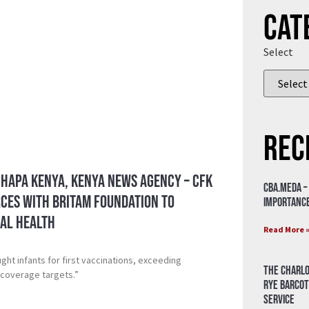
Cat
Select
Rec
 Hapa Kenya, Kenya News Agency – CFK
CBA.meda –
rces with Britam Foundation to
importance
al Health
Read More 
ht infants for first vaccinations, exceeding
The Charlo
 coverage targets.”
Rye Barcot
Service