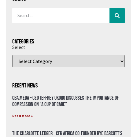
Categories
Select
Recent News
CBA.meda – CEO Jeffrey Okoro discusses the importance of
compassion on “A Cup of Care”
Read More »
The Charlotte Ledger – CFK Africa Co-Founder Rye Barcott’s