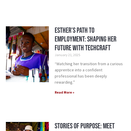
Esther’s Path to
Employment: Shaping Her
Future with TechCraft
January 21, 2025
“Watching her transition from a curious
apprentice into a confident
professional has been deeply
rewarding.”
Read More »
Stories of Purpose: Meet