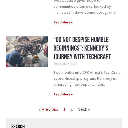
lives but also given hope to
communities often overlooked by
mainstream development programs.
Read More »
“Do Not Despise Humble
Beginnings”: Kennedy’s
Journey with TechCraft
October 17, 2024
Two months into CFK Africa’s TechCraft
apprenticeship program, Kennedy is
embracing new opportunities.
Read More »
« Previous
1
2
Next »
Search