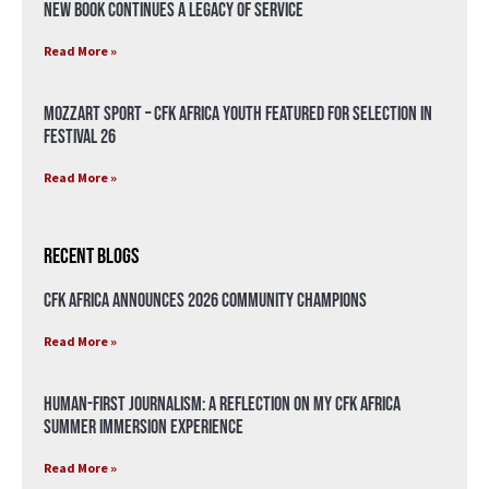
New Book Continues a Legacy of Service
Read More »
Mozzart Sport – CFK Africa Youth Featured for Selection in
Festival 26
Read More »
Recent Blogs
CFK Africa Announces 2026 Community Champions
Read More »
Human-First Journalism: A Reflection on My CFK Africa
Summer Immersion Experience
Read More »