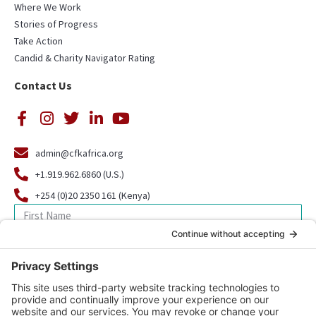
Where We Work
Stories of Progress
Take Action
Candid & Charity Navigator Rating
Contact Us
admin@cfkafrica.org
+1.919.962.6860 (U.S.)
+254 (0)20 2350 161 (Kenya)