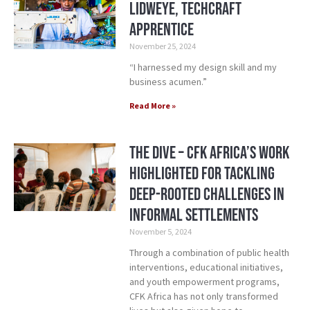
Lidweye, TechCraft
Apprentice
November 25, 2024
“I harnessed my design skill and my
business acumen.”
Read More »
The Dive – CFK Africa’s Work
Highlighted for Tackling
Deep-Rooted Challenges in
Informal Settlements
November 5, 2024
Through a combination of public health
interventions, educational initiatives,
and youth empowerment programs,
CFK Africa has not only transformed