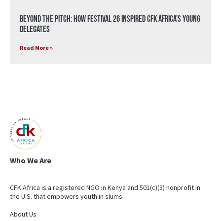
Beyond the Pitch: How Festival 26 Inspired CFK Africa’s Young
Delegates
Read More »
Who We Are
CFK Africa is a registered NGO in Kenya and 501(c)(3) nonprofit in
the U.S. that empowers youth in slums.
About Us