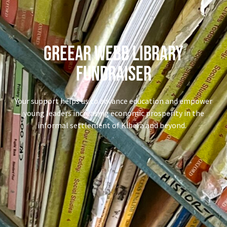
Greear Webb library
fundraiser
Your support helps us to advance education and empower
young leaders increasing economic prosperity in the
informal settlement of Kibera and beyond.