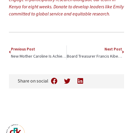
Kenya for eight weeks. Donate to develop leaders like Emily
committed to global service and equitable research
.
Previous Post
Next Post
New Mother Caroline Is Achieving Her Education Goals
Board Treasurer Francis Kibet is Throwing Starfish Back into the Ocean
Share on social