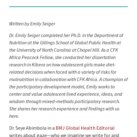
Written by Emily Seiger
Dr. Emily Seiger completed her Ph.D. in the Department of
Nutrition at the Gillings School of Global Public Health at
the University of North Carolina at Chapel Hill. As a CFK
Africa Peacock Fellow, she conducted her dissertation
research in Kibera on how adolescent girls make diet-
related decisions when faced with a variety of risks for
malnutrition in collaboration with CFK Africa. A champion of
the participatory development model, Emily works to
center and value adolescent lived experience, ideas, and
wisdom through mixed-methods participatory research.
She shares her research experience and findings with us
here.
Dr. Seye Abimbola in a
BMJ Global Health Editorial
writes about gaze—who we imagine we write for and