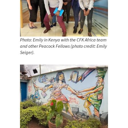
Photo: Emily in Kenya with the CFK Africa team
and other Peacock Fellows (photo credit: Emily
Seiger)
.