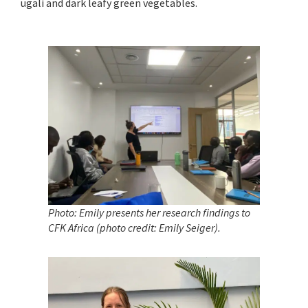
ugali and dark leafy green vegetables.
Photo: Emily presents her research findings to
CFK Africa (photo credit: Emily Seiger)
.