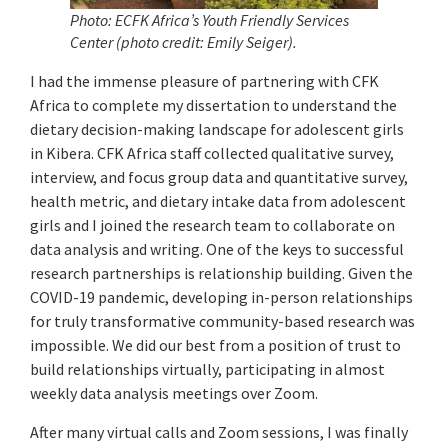
Photo: ECFK Africa’s Youth Friendly Services
Center (photo credit: Emily Seiger)
.
I had the immense pleasure of partnering with CFK
Africa to complete my dissertation to understand the
dietary decision-making landscape for adolescent girls
in Kibera. CFK Africa staff collected qualitative survey,
interview, and focus group data and quantitative survey,
health metric, and dietary intake data from adolescent
girls and I joined the research team to collaborate on
data analysis and writing. One of the keys to successful
research partnerships is relationship building. Given the
COVID-19 pandemic, developing in-person relationships
for truly transformative community-based research was
impossible. We did our best from a position of trust to
build relationships virtually, participating in almost
weekly data analysis meetings over Zoom.
After many virtual calls and Zoom sessions, I was finally