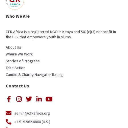
Who We Are
CFK Africa is a registered NGO in Kenya and 501(c)(3) nonprofit in
the U.S. that empowers youth in slums.
About Us
Where We Work
Stories of Progress
Take Action
Candid & Charity Navigator Rating
Contact Us
admin@cfkafrica.org
+1.919.962.6860 (U.S.)