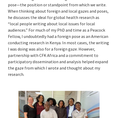
pose—the position or standpoint from which we write.
When thinking about foreign and local gazes and poses,
he discusses the ideal for global health research as
“local people writing about local issues for local
audiences.” For much of my PhD and time as a Peacock
Fellow, I undoubtedly had a foreign pose as an American
conducting research in Kenya. In most cases, the writing
I was doing was also for a foreign gaze. However,
partnership with CFK Africa and a commitment to
participatory dissemination and analysis helped expand
the gaze from which I wrote and thought about my
research.