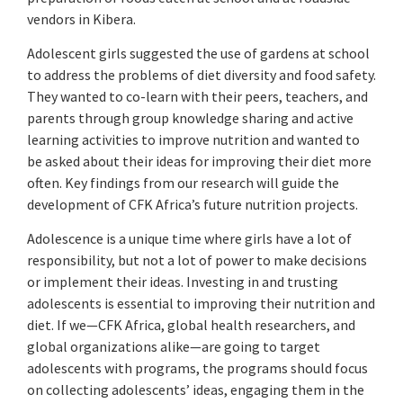
vendors in Kibera.
Adolescent girls suggested the use of gardens at school
to address the problems of diet diversity and food safety.
They wanted to co-learn with their peers, teachers, and
parents through group knowledge sharing and active
learning activities to improve nutrition and wanted to
be asked about their ideas for improving their diet more
often. Key findings from our research will guide the
development of CFK Africa’s future nutrition projects.
Adolescence is a unique time where girls have a lot of
responsibility, but not a lot of power to make decisions
or implement their ideas. Investing in and trusting
adolescents is essential to improving their nutrition and
diet. If we—CFK Africa, global health researchers, and
global organizations alike—are going to target
adolescents with programs, the programs should focus
on collecting adolescents’ ideas, engaging them in the