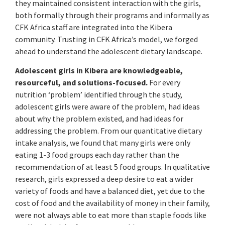
they maintained consistent interaction with the girls,
both formally through their programs and informally as
CFK Africa staff are integrated into the Kibera
community. Trusting in CFK Africa’s model, we forged
ahead to understand the adolescent dietary landscape.
Adolescent girls in Kibera are knowledgeable,
resourceful, and solutions-focused.
For every
nutrition ‘problem’ identified through the study,
adolescent girls were aware of the problem, had ideas
about why the problem existed, and had ideas for
addressing the problem. From our quantitative dietary
intake analysis, we found that many girls were only
eating 1-3 food groups each day rather than the
recommendation of at least 5 food groups. In qualitative
research, girls expressed a deep desire to eat a wider
variety of foods and have a balanced diet, yet due to the
cost of food and the availability of money in their family,
were not always able to eat more than staple foods like