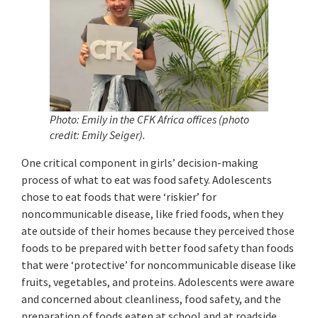
Photo: Emily in the CFK Africa offices (photo
credit: Emily Seiger)
.
One critical component in girls’ decision-making
process of what to eat was food safety. Adolescents
chose to eat foods that were ‘riskier’ for
noncommunicable disease, like fried foods, when they
ate outside of their homes because they perceived those
foods to be prepared with better food safety than foods
that were ‘protective’ for noncommunicable disease like
fruits, vegetables, and proteins. Adolescents were aware
and concerned about cleanliness, food safety, and the
preparation of foods eaten at school and at roadside