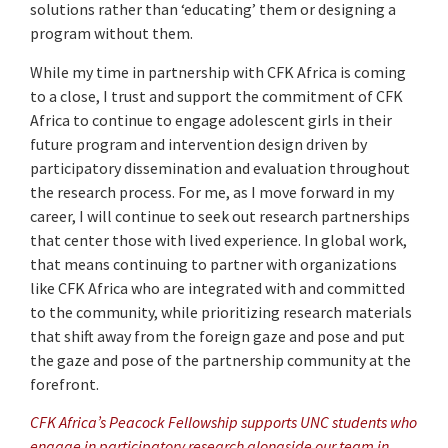
solutions rather than ‘educating’ them or designing a
program without them.
While my time in partnership with CFK Africa is coming
to a close, I trust and support the commitment of CFK
Africa to continue to engage adolescent girls in their
future program and intervention design driven by
participatory dissemination and evaluation throughout
the research process. For me, as I move forward in my
career, I will continue to seek out research partnerships
that center those with lived experience. In global work,
that means continuing to partner with organizations
like CFK Africa who are integrated with and committed
to the community, while prioritizing research materials
that shift away from the foreign gaze and pose and put
the gaze and pose of the partnership community at the
forefront.
CFK Africa’s Peacock Fellowship supports UNC students who
engage in participatory research alongside our team in