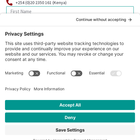
+254 (0)20 2350 161 (Kenya)
SIGN UP FOR OUR NEWSLETTER
© 2026 CFK Africa | All Rights Reserved
Website Design by
Carrboro Creative
| Photo credit site-wide: CFK
Africa
Privacy Policy
|
Cookie Policy
|
Safeguarding Policy