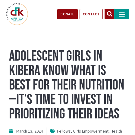
DONATE
CONTACT
Our Impact
Take Action
Stories of Progr
Adolescent girls in
Kibera know what is
best for their nutrition
—it’s time to invest in
prioritizing their ideas
March 13, 2024
Fellows
,
Girls Empowerment
,
Health