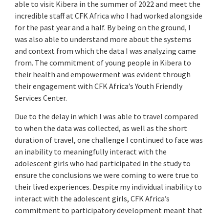
able to visit Kibera in the summer of 2022 and meet the
incredible staff at CFK Africa who I had worked alongside
for the past year and a half. By being on the ground, I
was also able to understand more about the systems
and context from which the data I was analyzing came
from. The commitment of young people in Kibera to
their health and empowerment was evident through
their engagement with CFK Africa’s Youth Friendly
Services Center.
Due to the delay in which I was able to travel compared
to when the data was collected, as well as the short
duration of travel, one challenge I continued to face was
an inability to meaningfully interact with the
adolescent girls who had participated in the study to
ensure the conclusions we were coming to were true to
their lived experiences. Despite my individual inability to
interact with the adolescent girls, CFK Africa’s
commitment to participatory development meant that